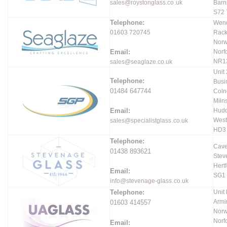
sales@roystonglass.co.uk
Barn
S72
Telephone:
Wend
01603 720745
Rack
Norw
Email:
Norfo
NR1
sales@seaglaze.co.uk
Unit
Telephone:
Busi
01484 647744
Coln
Miln
Email:
Hudd
West
sales@specialistglass.co.uk
HD3
Telephone:
Cave
01438 893621
Stev
Hertf
Email:
SG1
info@stevenage-glass.co.uk
Telephone:
Unit 
Armi
01603 414557
Norw
Norfo
Email: