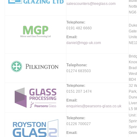
Bulw
salescounters@leeglass.com
Nott
NG6
Telephone:
Duke
0191 482 6660
Gate
Email:
Unit
daniel@mgp-uk.com
NE1
Brid
Know
Telephone:
Brad
01274 683503
West
BD4
Telephone:
32 W
0151 207 1474
Park
Dune
Email:
Live
enquiries@pearsons-glass.co.uk
L5 9
Unit
Telephone:
Spri
01226 700027
Spri
Email:
Grim