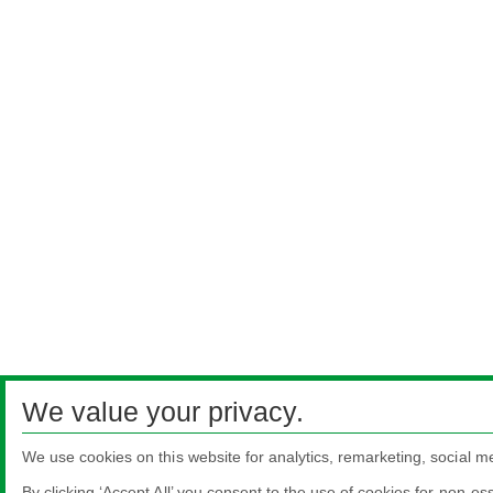
We value your privacy.
We use cookies on this website for analytics, remarketing, social m
By clicking ‘Accept All’ you consent to the use of cookies for non-es