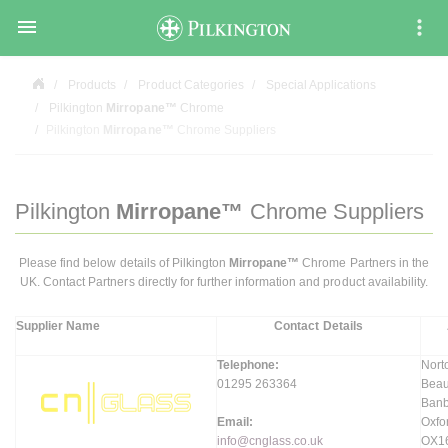

Products
Product Categories
Special Applications
Pilkington
Mirropane™
Chrome
Pilkington
Mirropane™
Chrome Suppliers
Pilkington
Mirropane™
Chrome Suppliers
Please find below details of Pilkington
Mirropane™
Chrome Partners in the
UK. Contact Partners directly for further information and product availability.
Supplier Name
Contact Details
Telephone:
Nort
01295 263364
Bea
Banb
Email:
Oxfo
info@cnglass.co.uk
OX1