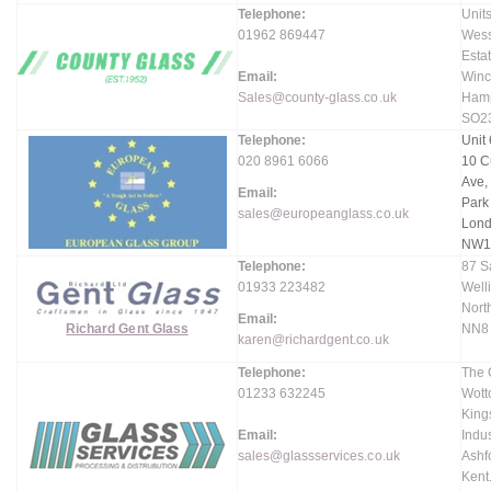
Telephone:
Units
01962 869447
Wess
Estat
Email:
Winc
Sales@county-glass.co.uk
Hamp
SO2
Telephone:
Unit 
020 8961 6066
10 C
Ave,
Email:
Park
sales@europeanglass.co.uk
Lond
NW1
Telephone:
87 S
01933 223482
Well
Nort
Email:
Richard Gent Glass
NN8
karen@richardgent.co.uk
Telephone:
The 
01233 632245
Wott
King
Email:
Indus
sales@glassservices.co.uk
Ashf
Kent