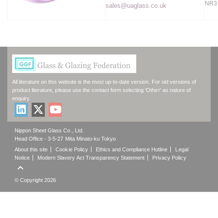
NR3
sales@uaglass.co.uk
All literature on this website is the most up-to-date version. For old versions of
product literature, please use the contact form selecting 'Other' as nature of
enquiry.
Nippon Sheet Glass Co., Ltd.
Head Office - 3-5-27 Mita Minato-ku Tokyo
About this site
Cookie Policy
Ethics and Compliance Hotline
Legal
Notice
Modern Slavery Act Transparency Statement
Privacy Policy

© Copyright 2026