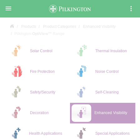

Products
Product Categories
Enhanced Visibility
Pilkington
OptiView™
Range
Solar Control
Thermal Insulation
Fire Protection
Noise Control
Safety/Security
Self-Cleaning
Decoration
Enhanced Visibility
Health Applications
Special Applications