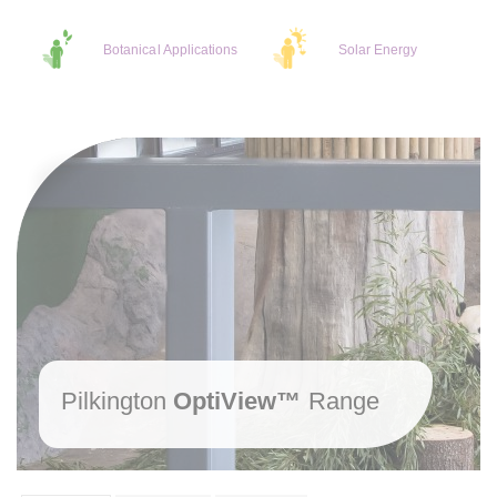
Botanical Applications
Solar Energy
Pilkington
OptiView™
Range