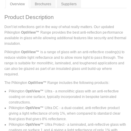
Overview
Brochures
Suppliers
Product Description
Don't let reflections get in the way of what really matters. Our updated
Pilkington
OptiView™
Range provides the best anti-reflection performance
available in glass while allowing additional features like security and thermal
insulation.
Pilkington
OptiView™
is a range of glass with an anti-reflective coating(s) to
reduce visible light reflectance and to allow more light to pass through. The
range is suitable for monolithic, laminated, and toughened applications and
can also be glazed as part of an insulated glass unit build-up where
required.
The Pilkington
OptiView™
Range includes the following products:
Pilkington
OptiView™
Ultra - a monolithic glass with an anti-reflective
coating on one surface, typically incorporated in bespoke laminated
constructions.
Pilkington
OptiView™
Ultra DC - a dual-coated, anti-reflective product
giving a light reflectance of only 1%, when compared to standard clear
float glass that gives 8% reflectance.
Pilkington
OptiView™
Ultra Protect - a laminated, anti-reflective glass with
coatings on surface 1 and 4 giving a light reflectance of only 1% with