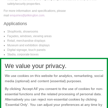
safety/security properties.
For more information and specifications, please
mail
enquiries@pilkington.com
.
Applications
Shopfronts, showrooms
Façades, windows, viewing areas
Retail, merchandise displays
Museum and exhibition displays
Digital signage, touch panels
Stadia, corporate boxes
Zoos
Balustrades
We value your privacy.
Picture frames
Vehicles
We use cookies on this website for analytics, remarketing, social
Refrigerator/freezer doors
media (optional) and content (essential) purposes.
By clicking ‘Accept All’ you consent to the use of cookies for non-
essential functions and the related processing of personal data.
Alternatively you can reject non-essential cookies by clicking
All literature on this website is the most up-to-date version. For old versions of
‘Essential Only’. You can adjust your preferences at any time by
product literature, please use the contact form selecting 'Other' as nature of