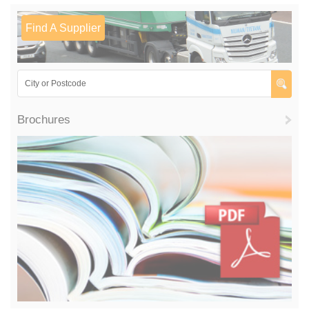
Find A Supplier
Brochures