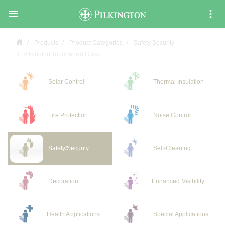

Products
Product Categories
Safety Security
Pilkington Toughened Glass
Solar Control
Thermal Insulation
Fire Protection
Noise Control
Safety/Security
Self-Cleaning
Decoration
Enhanced Visibility
Health Applications
Special Applications