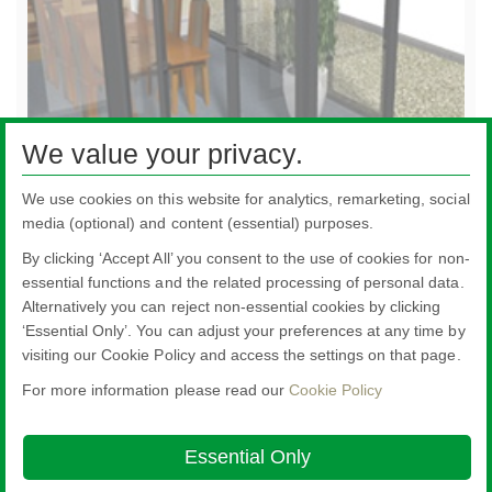
We value your privacy.
Doors
Do
We use cookies on this website for analytics, remarketing, social
media (optional) and content (essential) purposes.
By clicking ‘Accept All’ you consent to the use of cookies for non-
essential functions and the related processing of personal data.
Alternatively you can reject non-essential cookies by clicking
All literature on this website is the most up-to-date version. For old versions of
‘Essential Only’. You can adjust your preferences at any time by
product literature, please use the contact form selecting 'Other' as nature of
visiting our Cookie Policy and access the settings on that page.
enquiry.
For more information please read our
Cookie Policy
Nippon Sheet Glass Co., Ltd.
Head Office - 3-5-27 Mita Minato-ku Tokyo
Essential Only
About this site
Cookie Policy
Ethics and Compliance Hotline
Legal
Notice
Modern Slavery Act Transparency Statement
Privacy Policy