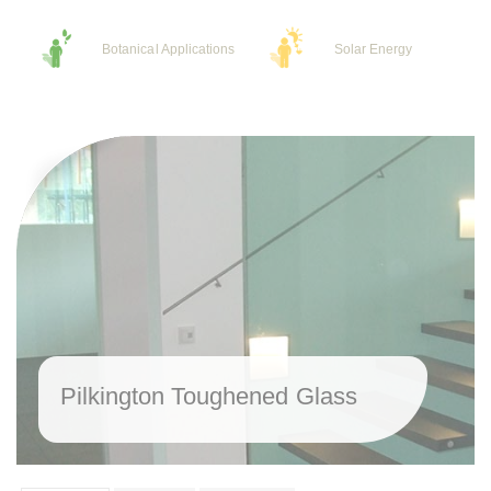
Botanical Applications
Solar Energy
Pilkington Toughened Glass