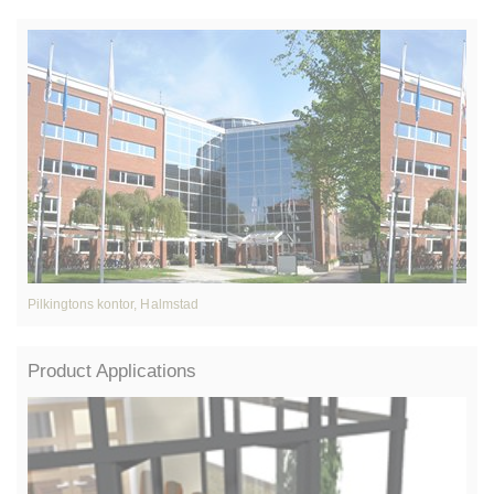
Pilkingtons kontor, Halmstad
A
Product Applications