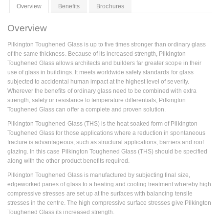
Overview
Benefits
Brochures
Overview
Pilkington Toughened Glass is up to five times stronger than ordinary glass
of the same thickness. Because of its increased strength, Pilkington
Toughened Glass allows architects and builders far greater scope in their
use of glass in buildings. It meets worldwide safety standards for glass
subjected to accidental human impact at the highest level of severity.
Wherever the benefits of ordinary glass need to be combined with extra
strength, safety or resistance to temperature differentials, Pilkington
Toughened Glass can offer a complete and proven solution.
Pilkington Toughened Glass (THS) is the heat soaked form of Pilkington
Toughened Glass for those applications where a reduction in spontaneous
fracture is advantageous, such as structural applications, barriers and roof
glazing. In this case Pilkington Toughened Glass (THS) should be specified
along with the other product benefits required.
Pilkington Toughened Glass is manufactured by subjecting final size,
edgeworked panes of glass to a heating and cooling treatment whereby high
compressive stresses are set up at the surfaces with balancing tensile
stresses in the centre. The high compressive surface stresses give Pilkington
Toughened Glass its increased strength.