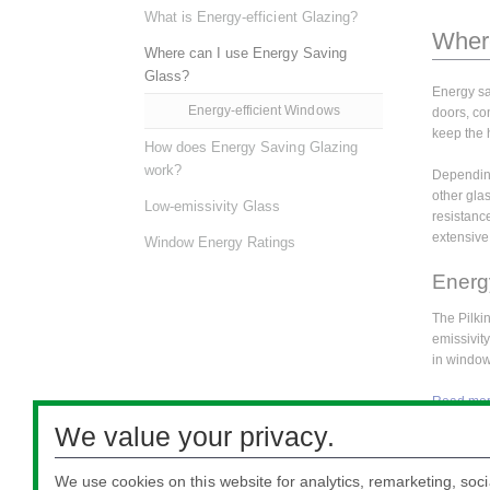
What is Energy-efficient Glazing?
Where
Where can I use Energy Saving
Glass?
Energy sa
Energy-efficient Windows
doors, con
keep the 
How does Energy Saving Glazing
work?
Depending
other glas
Low-emissivity Glass
resistanc
extensive 
Window Energy Ratings
Energ
The Pilki
emissivit
in window
Read more
We value your privacy.
For more 
our site m
We use cookies on this website for analytics, remarketing, soci