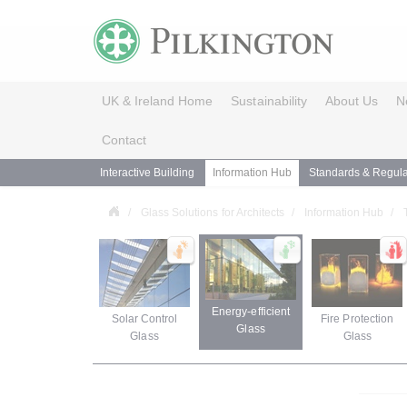
UK & Ireland Home
Sustainability
About Us
N
Contact
Interactive Building
Information Hub
Standards & Regula
Glass Solutions for Architects
Information Hub
Energy-efficient
Solar Control
Fire Protection
Glass
Glass
Glass