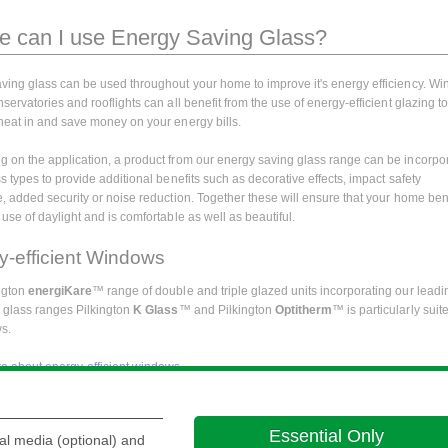
 can I use Energy Saving Glass?
ving glass can be used throughout your home to improve it's energy efficiency. W
servatories and rooflights can all benefit from the use of energy-efficient glazing t
heat in and save money on your energy bills.
 on the application, a product from our energy saving glass range can be incorpo
s types to provide additional benefits such as decorative effects, impact safety
e, added security or noise reduction. Together these will ensure that your home ben
use of daylight and is comfortable as well as beautiful.
y-efficient Windows
ngton
energiKare
™ range of double and triple glazed units incorporating our leadi
y glass ranges Pilkington
K Glass
™ and Pilkington
Optitherm
™ is particularly suit
s.
 about energy-efficient windows.
generic information about the use of glass in and around your home the following 
ay be of interest:
Essential Only
al media (optional) and