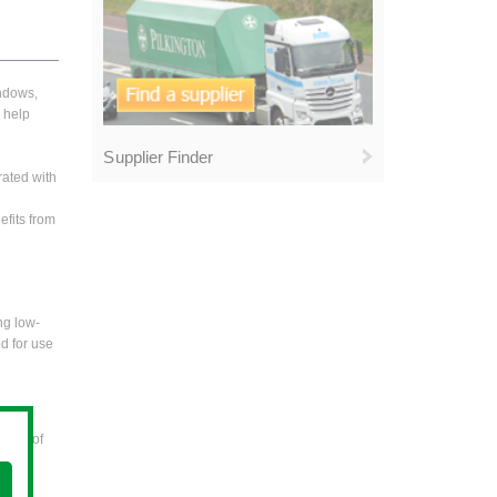
indows,
o help
Supplier Finder
rated with
efits from
ng low-
ed for use
areas of