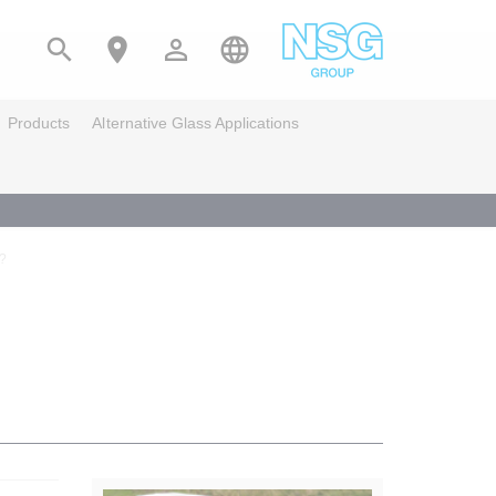




Products
Alternative Glass Applications
s?