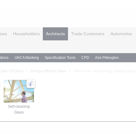
ews
Householders
Architects
Trade Customers
Automotive
tions
UKCA Marking
Specification Tools
CPD
Ask Pilkington
Types Of Glass
Energy-efficient Glass
Where can I use Energy Saving Glas
Self-cleaning
Glass