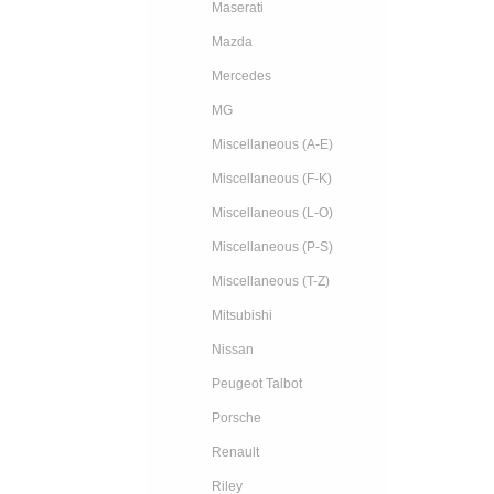
Maserati
Mazda
Mercedes
MG
Miscellaneous (A-E)
Miscellaneous (F-K)
Miscellaneous (L-O)
Miscellaneous (P-S)
Miscellaneous (T-Z)
Mitsubishi
Nissan
Peugeot Talbot
Porsche
Renault
Riley