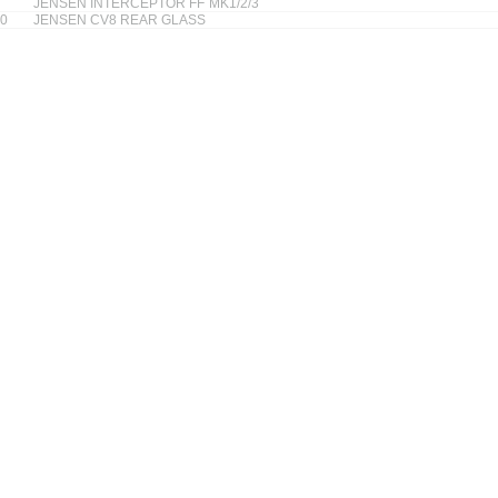
JENSEN INTERCEPTOR FF MK1/2/3
0
JENSEN CV8 REAR GLASS