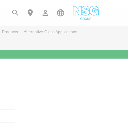




Products
Alternative Glass Applications