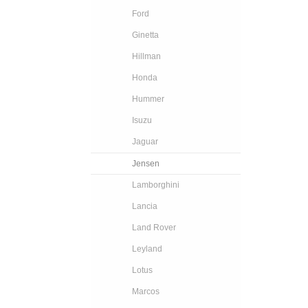
Ford
Ginetta
Hillman
Honda
Hummer
Isuzu
Jaguar
Jensen
Lamborghini
Lancia
Land Rover
Leyland
Lotus
Marcos