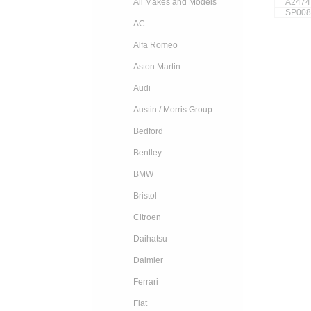
A2474
All Makes and Models
SP008
AC
Alfa Romeo
Aston Martin
Audi
Austin / Morris Group
Bedford
Bentley
BMW
Bristol
Citroen
Daihatsu
Daimler
Ferrari
Fiat