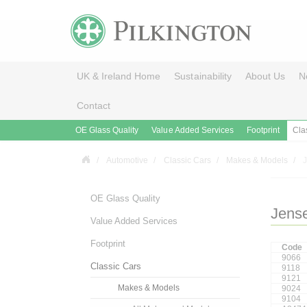
UK & Ireland Home
Sustainability
About Us
N
Contact
OE Glass Quality
Value Added Services
Footprint
Cla
Automotive
Classic Cars
Makes & Models
OE Glass Quality
Jens
Value Added Services
Footprint
Code
9066
Classic Cars
9118
9121
Makes & Models
9024
9104