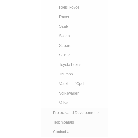
Rolls Royce
Rover
Saab
Skoda
Subaru
Suzuki
Toyota Lexus
Triumph
Vauxhall / Opel
Volkswagen
Volvo
Projects and Developments
Testimonials
Contact Us