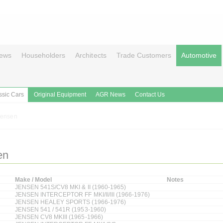
ews
Householders
Architects
Trade Customers
Automotive
ssic Cars
Original Equipment
AGR News
Contact Us
Jensen
en
Make / Model
Notes
JENSEN 541S/CV8 MKI & II (1960-1965)
JENSEN INTERCEPTOR FF MKI/II/III (1966-1976)
JENSEN HEALEY SPORTS (1966-1976)
JENSEN 541 / 541R (1953-1960)
JENSEN CV8 MKIII (1965-1966)