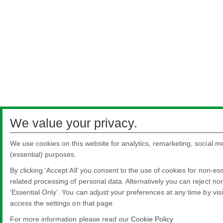
We value your privacy.
We use cookies on this website for analytics, remarketing, social m
(essential) purposes.
By clicking ‘Accept All’ you consent to the use of cookies for non-es
related processing of personal data. Alternatively you can reject non
‘Essential Only’. You can adjust your preferences at any time by vis
access the settings on that page.
For more information please read our
Cookie Policy