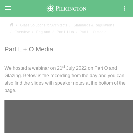

Glass Solutions for Architects
Standards & Regulations
Overview
England
Part L Hub
Part L + O Media
Part L + O Media
st
We hosted a webinar on 21
July 2022 on Part O and
Glazing. Below is the recording from the day and you can
also find the slides with speaker notes at the bottom of the
page.