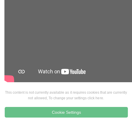
This content is not currently available as it requires cookies that are currently
not allowed, To change your settings click here.
Cookie Settings