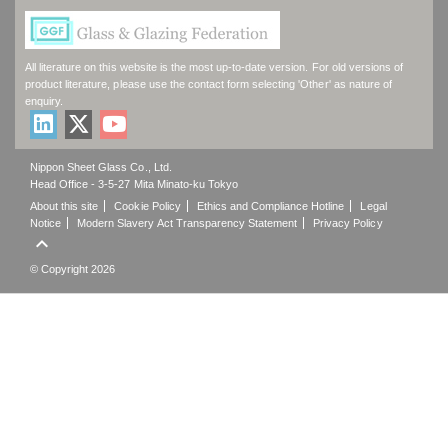
All literature on this website is the most up-to-date version. For old versions of
product literature, please use the contact form selecting 'Other' as nature of
enquiry.
Nippon Sheet Glass Co., Ltd.
Head Office - 3-5-27 Mita Minato-ku Tokyo
About this site
Cookie Policy
Ethics and Compliance Hotline
Legal
Notice
Modern Slavery Act Transparency Statement
Privacy Policy

© Copyright 2026