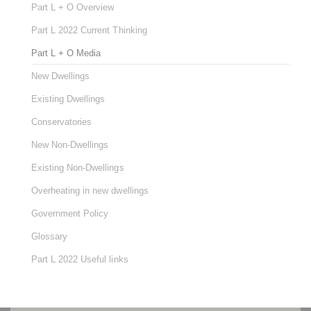
Part L + O Overview
Part L 2022 Current Thinking
Part L + O Media
New Dwellings
Existing Dwellings
Conservatories
New Non-Dwellings
Existing Non-Dwellings
Overheating in new dwellings
Government Policy
Glossary
Part L 2022 Useful links