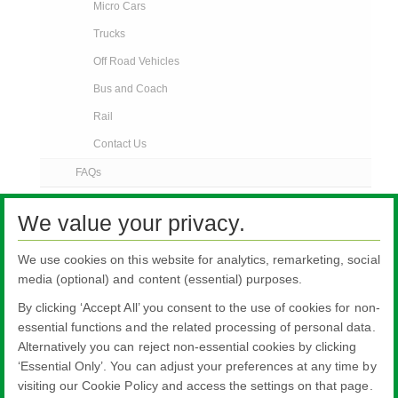
Micro Cars
Trucks
Off Road Vehicles
Bus and Coach
Rail
Contact Us
FAQs
AGR News
We value your privacy.
Contact Us
We use cookies on this website for analytics, remarketing, social
media (optional) and content (essential) purposes.
By clicking ‘Accept All’ you consent to the use of cookies for non-
essential functions and the related processing of personal data.
Alternatively you can reject non-essential cookies by clicking
All literature on this website is the most up-to-date version. For old versions of
‘Essential Only’. You can adjust your preferences at any time by
product literature, please use the contact form selecting 'Other' as nature of
visiting our Cookie Policy and access the settings on that page.
enquiry.