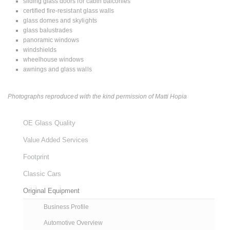
sliding glass doors for cabin balconies
certified fire-resistant glass walls
glass domes and skylights
glass balustrades
panoramic windows
windshields
wheelhouse windows
awnings and glass walls
Photographs reproduced with the kind permission of Matti Hopia
OE Glass Quality
Value Added Services
Footprint
Classic Cars
Original Equipment
Business Profile
Automotive Overview