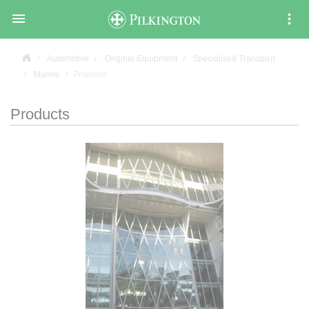

Automotive
Original Equipment
Specialised Transport
Marine
Products
Products