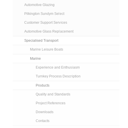
Automotive Glazing
Pilkington Sundym Select
Customer Support Services
Automotive Glass Replacement
Specialised Transport
Marine Leisure Boats
Marine
Experience and Enthusiasm
Turnkey Process Description
Products
Quality and Standards
Project References
Downloads
Contacts