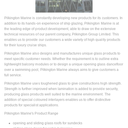
Pilkington Marine is constantly developing new products for its customers. In
addition to its hands-on experience of ship glazing, Pilkington Marine is at
the leading edge of product development, able to draw on the extensive
technical resources of our parent company, Pilkington Group Limited. This
enables us to provide our customers a wide variety of high quality products
for their luxury cruise ships.
Pilkington Marine also designs and manufactures unique glass products to
meet specific customer needs. Whether the requirement is to outline extra
lightweight balcony modules or to design a unique opening glass dancefloor
over a swimming pool, Pilkington Marine always aims to give customers a
full service.
Pilkington Marine uses toughened glass to give constructions high strength.
Strength is further improved when lamination is added to provide security,
producing glass products well suited to the marine environment. The
addition of special coloured interlayers enables us to offer distinctive
products for specialist applications.
Pilkington Marine's Product Range
opening and sliding glass roofs for sundecks