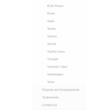
Rolls Royce
Rover
Saab
Skoda
Subaru
Suzuki
Toyota Lexus
Triumph
Vauxhall / Opel
Volkswagen
Volvo
Projects and Developments
Testimonials
Contact Us