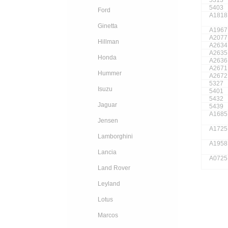
5403
Ford
A1818
Ginetta
A1967
A2077
Hillman
A2634
A2635
Honda
A2636
A2671
Hummer
A2672
5327
Isuzu
5401
5432
Jaguar
5439
A1685
Jensen
A1725
Lamborghini
A1958
Lancia
A0725
Land Rover
Leyland
Lotus
Marcos