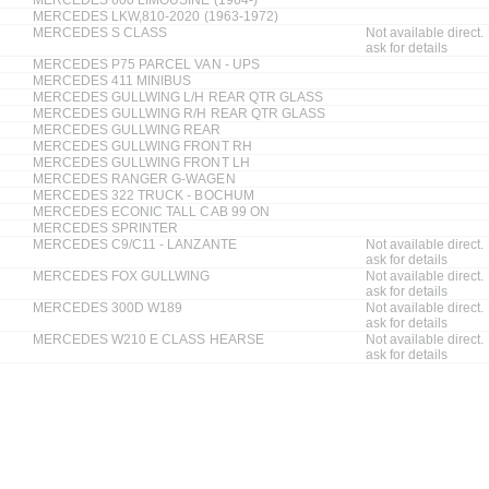
MERCEDES LKW,810-2020 (1963-1972)
MERCEDES S CLASS
Not available direct.
ask for details
MERCEDES P75 PARCEL VAN - UPS
MERCEDES 411 MINIBUS
MERCEDES GULLWING L/H REAR QTR GLASS
MERCEDES GULLWING R/H REAR QTR GLASS
MERCEDES GULLWING REAR
MERCEDES GULLWING FRONT RH
MERCEDES GULLWING FRONT LH
MERCEDES RANGER G-WAGEN
MERCEDES 322 TRUCK - BOCHUM
MERCEDES ECONIC TALL CAB 99 ON
MERCEDES SPRINTER
MERCEDES C9/C11 - LANZANTE
Not available direct.
ask for details
MERCEDES FOX GULLWING
Not available direct.
ask for details
MERCEDES 300D W189
Not available direct.
ask for details
MERCEDES W210 E CLASS HEARSE
Not available direct.
ask for details