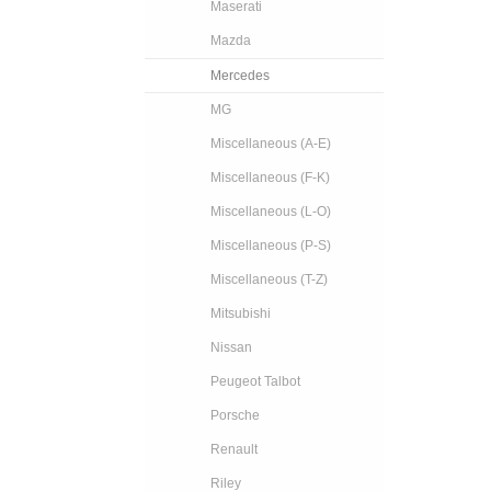
Maserati
Mazda
Mercedes
MG
Miscellaneous (A-E)
Miscellaneous (F-K)
Miscellaneous (L-O)
Miscellaneous (P-S)
Miscellaneous (T-Z)
Mitsubishi
Nissan
Peugeot Talbot
Porsche
Renault
Riley