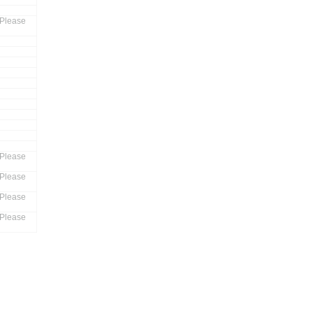
 Please
 Please
 Please
 Please
 Please