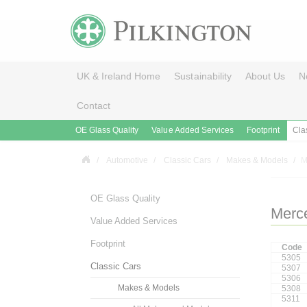
UK & Ireland Home
Sustainability
About Us
N
Contact
OE Glass Quality
Value Added Services
Footprint
Cla
Automotive
Classic Cars
Makes & Models
M
OE Glass Quality
Merc
Value Added Services
Footprint
Code
5305
Classic Cars
5307
5306
Makes & Models
5308
5311