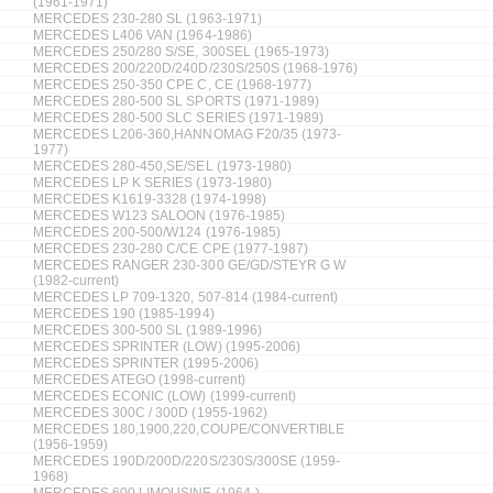
(1961-1971)
MERCEDES 230-280 SL (1963-1971)
MERCEDES L406 VAN (1964-1986)
MERCEDES 250/280 S/SE, 300SEL (1965-1973)
MERCEDES 200/220D/240D/230S/250S (1968-1976)
MERCEDES 250-350 CPE C, CE (1968-1977)
MERCEDES 280-500 SL SPORTS (1971-1989)
MERCEDES 280-500 SLC SERIES (1971-1989)
MERCEDES L206-360,HANNOMAG F20/35 (1973-
1977)
MERCEDES 280-450,SE/SEL (1973-1980)
MERCEDES LP K SERIES (1973-1980)
MERCEDES K1619-3328 (1974-1998)
MERCEDES W123 SALOON (1976-1985)
MERCEDES 200-500/W124 (1976-1985)
MERCEDES 230-280 C/CE CPE (1977-1987)
MERCEDES RANGER 230-300 GE/GD/STEYR G W
(1982-current)
MERCEDES LP 709-1320, 507-814 (1984-current)
MERCEDES 190 (1985-1994)
MERCEDES 300-500 SL (1989-1996)
MERCEDES SPRINTER (LOW) (1995-2006)
MERCEDES SPRINTER (1995-2006)
MERCEDES ATEGO (1998-current)
MERCEDES ECONIC (LOW) (1999-current)
MERCEDES 300C / 300D (1955-1962)
MERCEDES 180,1900,220,COUPE/CONVERTIBLE
(1956-1959)
MERCEDES 190D/200D/220S/230S/300SE (1959-
1968)
MERCEDES 600 LIMOUSINE (1964-)