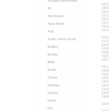
All Makes and Models
5312
5406
AC
5314
5315
Alfa Romeo
5316
5317
Aston Martin
5318
5414
Audi
5319
Austin / Morris Group
5413
5416
Bedford
5320
5328
Bentley
5321
5327
BMW
5422
Bristol
5329
5331
Citroen
5426
5427
Daihatsu
5430
5433
5300
Daimler
5309
Ferrari
5310
Fiat
5313