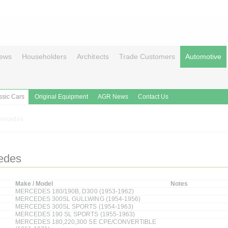
ews
Householders
Architects
Trade Customers
Automotive
ssic Cars
Original Equipment
AGR News
Contact Us
ercedes
edes
Make / Model
Notes
MERCEDES 180/190B, D300 (1953-1962)
MERCEDES 300SL GULLWING (1954-1956)
MERCEDES 300SL SPORTS (1954-1963)
MERCEDES 190 SL SPORTS (1955-1963)
MERCEDES 180,220,300 SE CPE/CONVERTIBLE