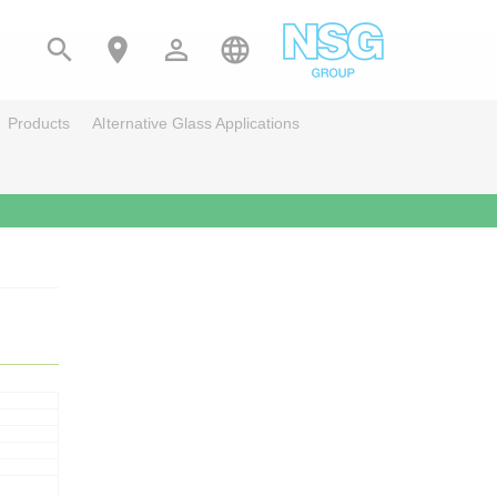




Products
Alternative Glass Applications