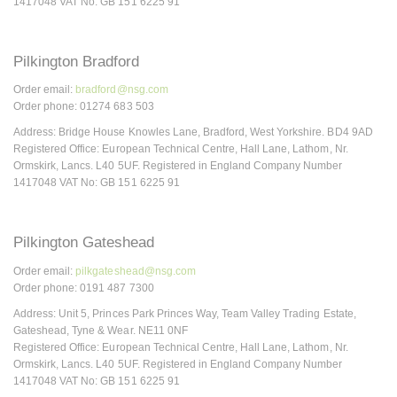
1417048 VAT No: GB 151 6225 91
Pilkington Bradford
Order email:
bradford@nsg.com
Order phone: 01274 683 503
Address: Bridge House Knowles Lane, Bradford, West Yorkshire. BD4 9AD
Registered Office: European Technical Centre, Hall Lane, Lathom, Nr.
Ormskirk, Lancs. L40 5UF. Registered in England Company Number
1417048 VAT No: GB 151 6225 91
Pilkington Gateshead
Order email:
pilkgateshead@nsg.com
Order phone: 0191 487 7300
Address: Unit 5, Princes Park Princes Way, Team Valley Trading Estate,
Gateshead, Tyne & Wear. NE11 0NF
Registered Office: European Technical Centre, Hall Lane, Lathom, Nr.
Ormskirk, Lancs. L40 5UF. Registered in England Company Number
1417048 VAT No: GB 151 6225 91