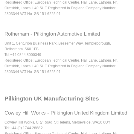
Registered Office: European Technical Centre, Hall Lane, Lathom, Nr.
Ormskirk, Lancs. L40 5UF. Registered in England Company Number
2803344 VAT No: GB 151 6225 91
Rotherham - Pilkington Automotive Limited
Unit 1, Centurion Business Park, Bessemer Way, Templeborough,
Rotherham. S60 1FB
Tel:+44 0844 8000349
Registered Office: European Technical Centre, Hall Lane, Lathom, Nr.
Ormskirk, Lancs. L40 5UF. Registered in England Company Number
2803344 VAT No: GB 151 6225 91
Pilkington UK Manufacturing Sites
Cowley Hill Works - Pilkington United Kingdom Limited
Cowley Hill Works, City Road, St Helens, Merseyside. WA10 6UY
Tel:+44 (0) 1744 28882
Registered Office: European Technical Centre, Hall Lane, Lathom, Nr.