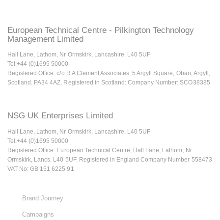
European Technical Centre - Pilkington Technology
Management Limited
Hall Lane, Lathom, Nr Ormskirk, Lancashire. L40 5UF
Tel:+44 (0)1695 50000
Registered Office: c/o R A Clement Associates, 5 Argyll Square, Oban, Argyll,
Scotland. PA34 4AZ. Registered in Scotland: Company Number: SCO38385
NSG UK Enterprises Limited
Hall Lane, Lathom, Nr Ormskirk, Lancashire. L40 5UF
Tel:+44 (0)1695 50000
Registered Office: European Technical Centre, Hall Lane, Lathom, Nr.
Ormskirk, Lancs. L40 5UF. Registered in England Company Number 558473
VAT No: GB 151 6225 91
Brand Journey
Campaigns