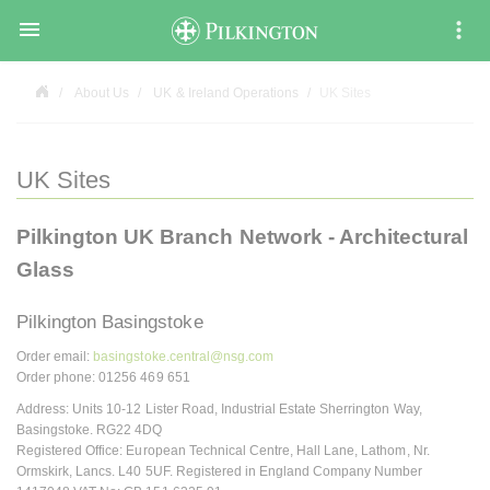

About Us
UK & Ireland Operations
UK Sites
UK Sites
Pilkington UK Branch Network - Architectural
Glass
Pilkington Basingstoke
Order email:
basingstoke.central@nsg.com
Order phone: 01256 469 651
Address: Units 10-12 Lister Road, Industrial Estate Sherrington Way,
Basingstoke. RG22 4DQ
Registered Office: European Technical Centre, Hall Lane, Lathom, Nr.
Ormskirk, Lancs. L40 5UF. Registered in England Company Number