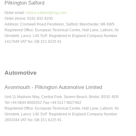
Pilkington Salford
Order email:
orders.salford@nsg.com
Order phone: 0161 932 8200
Address: Cromwell Road Pendleton, Salford, Manchester. M6 6WS
Registered Office: European Technical Centre, Hall Lane, Lathom, Nr.
Ormskirk, Lancs. L40 5UF. Registered in England Company Number
1417048 VAT No: GB 151 6225 91
Automotive
Avonmouth - Pilkington Automotive Limited
Unit 11 Madison Way, Central Park, Severn Beach, Bristol. BS35 4ER
Tel:+44 0844 8000352 Fax:+44 0117 9827462
Registered Office: European Technical Centre, Hall Lane, Lathom, Nr.
Ormskirk, Lancs. L40 5UF. Registered in England Company Number:
2803344 VAT No: GB 151 6225 91