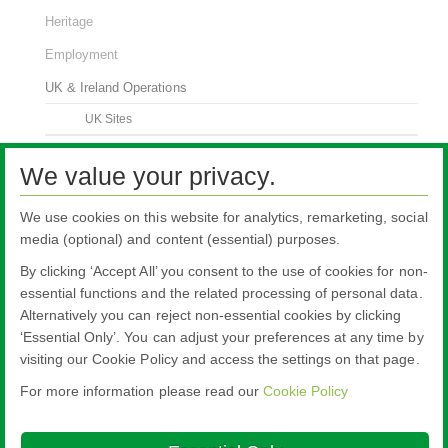
Heritage
Employment
UK & Ireland Operations
UK Sites
Think Safety
We value your privacy.
Contact Us
We use cookies on this website for analytics, remarketing, social
media (optional) and content (essential) purposes.
By clicking ‘Accept All’ you consent to the use of cookies for non-
essential functions and the related processing of personal data.
Alternatively you can reject non-essential cookies by clicking
All literature on this website is the most up-to-date version. For old versions of
‘Essential Only’. You can adjust your preferences at any time by
product literature, please use the contact form selecting 'Other' as nature of
visiting our Cookie Policy and access the settings on that page.
enquiry.
For more information please read our
Cookie Policy
Nippon Sheet Glass Co., Ltd.
Head Office - 3-5-27 Mita Minato-ku Tokyo