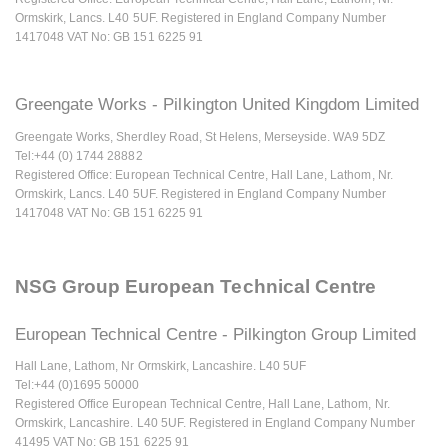
Ormskirk, Lancs. L40 5UF. Registered in England Company Number
1417048 VAT No: GB 151 6225 91
Greengate Works - Pilkington United Kingdom Limited
Greengate Works, Sherdley Road, St Helens, Merseyside. WA9 5DZ
Tel:+44 (0) 1744 28882
Registered Office: European Technical Centre, Hall Lane, Lathom, Nr.
Ormskirk, Lancs. L40 5UF. Registered in England Company Number
1417048 VAT No: GB 151 6225 91
NSG Group European Technical Centre
European Technical Centre - Pilkington Group Limited
Hall Lane, Lathom, Nr Ormskirk, Lancashire. L40 5UF
Tel:+44 (0)1695 50000
Registered Office European Technical Centre, Hall Lane, Lathom, Nr.
Ormskirk, Lancashire. L40 5UF. Registered in England Company Number
41495 VAT No: GB 151 6225 91