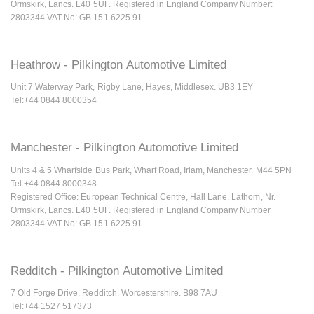
Ormskirk, Lancs. L40 5UF. Registered in England Company Number:
2803344 VAT No: GB 151 6225 91
Heathrow - Pilkington Automotive Limited
Unit 7 Waterway Park, Rigby Lane, Hayes, Middlesex. UB3 1EY
Tel:+44 0844 8000354
Manchester - Pilkington Automotive Limited
Units 4 & 5 Wharfside Bus Park, Wharf Road, Irlam, Manchester. M44 5PN
Tel:+44 0844 8000348
Registered Office: European Technical Centre, Hall Lane, Lathom, Nr.
Ormskirk, Lancs. L40 5UF. Registered in England Company Number
2803344 VAT No: GB 151 6225 91
Redditch - Pilkington Automotive Limited
7 Old Forge Drive, Redditch, Worcestershire. B98 7AU
Tel:+44 1527 517373