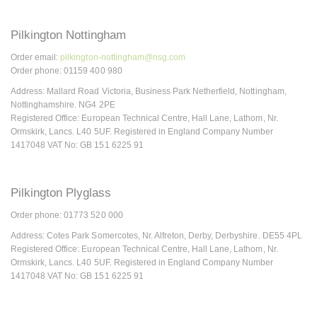
Pilkington Nottingham
Order email:
pilkington-nottingham@nsg.com
Order phone: 01159 400 980
Address: Mallard Road Victoria, Business Park Netherfield, Nottingham,
Nottinghamshire. NG4 2PE
Registered Office: European Technical Centre, Hall Lane, Lathom, Nr.
Ormskirk, Lancs. L40 5UF. Registered in England Company Number
1417048 VAT No: GB 151 6225 91
Pilkington Plyglass
Order phone: 01773 520 000
Address: Cotes Park Somercotes, Nr. Alfreton, Derby, Derbyshire. DE55 4PL
Registered Office: European Technical Centre, Hall Lane, Lathom, Nr.
Ormskirk, Lancs. L40 5UF. Registered in England Company Number
1417048 VAT No: GB 151 6225 91