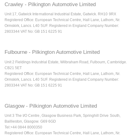
Crawley - Pilkington Automotive Limited
Unit 17, Gatwick International Industrial Estate, Gatwick. RH10 9RX
Registered Office: European Technical Centre, Hall Lane, Lathom, Nr.
Ormskirk, Lancs. L40 5UF. Registered in England Company Number:
2803344 VAT No: GB 151 6225 91
Fulbourne - Pilkington Automotive Limited
Unit 2 Fieldings Industrial Estate, Wilbraham Road, Fulbourn, Cambridge.
CB21 5ET
Registered Office: European Technical Centre, Hall Lane, Lathom, Nr.
Ormskirk, Lancs. L40 5UF. Registered in England Company Number:
2803344 VAT No: GB 151 6225 91
Glasgow - Pilkington Automotive Limited
Unit 3 The I/O Centre, Glasgow Business Park, Springhill Drive South,
Baillieston, Glasgow. G69 6GD
Tel:+44 0844 8000350
Registered Office: European Technical Centre, Hall Lane, Lathom, Nr.