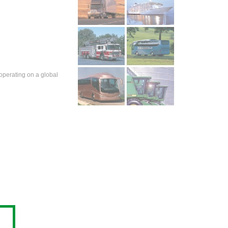
operating on a global