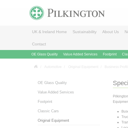
UK & Ireland Home
Sustainability
About Us
N
Contact
OE Glass Quality
Value Added Services
Footprint
Cla
Automotive
Original Equipment
Business Profi
Speci
OE Glass Quality
Value Added Services
Pilkingto
Footprint
Equipment 
Classic Cars
Bus
Tru
Original Equipment
Tra
Loc