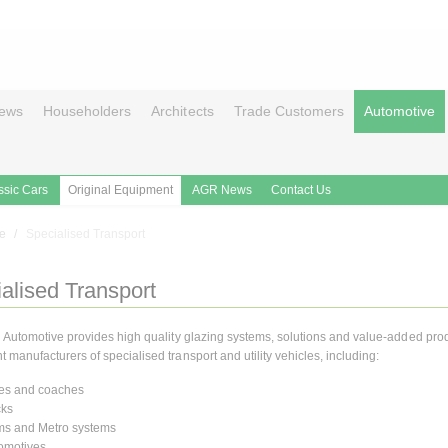
ews
Householders
Architects
Trade Customers
Automotive
ssic Cars
Original Equipment
AGR News
Contact Us
le
Specialised Transport
alised Transport
n Automotive provides high quality glazing systems, solutions and value-added prod
manufacturers of specialised transport and utility vehicles, including:
es and coaches
cks
ms and Metro systems
omotives