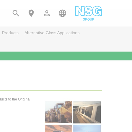




Products
Alternative Glass Applications
ucts to the Original