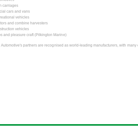
n carriages
ial cars and vans
eational vehicles
tors and combine harvesters
truction vehicles
s and pleasure craft (Pilkington Marine)
n Automotive's partners are recognised as world-leading manufacturers, with many 