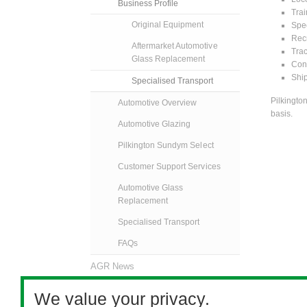
Business Profile
Trai
Original Equipment
Spec
Recr
Aftermarket Automotive
Trac
Glass Replacement
Cons
Ship
Specialised Transport
Pilkingto
Automotive Overview
basis.
Automotive Glazing
Pilkington Sundym Select
Customer Support Services
Automotive Glass
Replacement
Specialised Transport
FAQs
AGR News
Contact Us
We value your privacy.