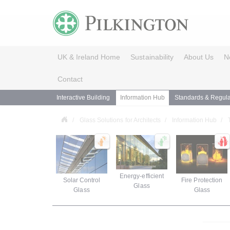
UK & Ireland Home
Sustainability
About Us
N
Contact
Interactive Building
Information Hub
Standards & Regula
Glass Solutions for Architects
Information Hub
Energy-efficient
Solar Control
Fire Protection
Glass
Glass
Glass