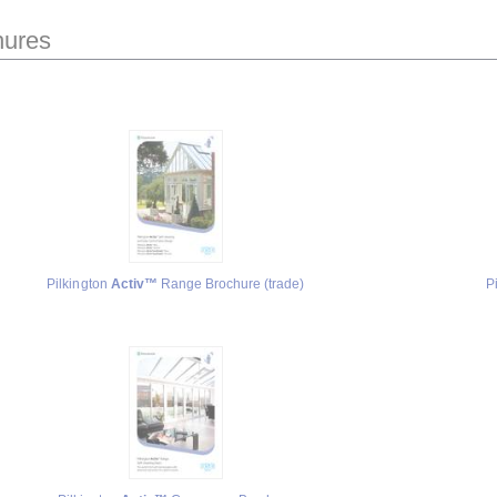
hures
Pilkington
Activ™
Range Brochure (trade)
P