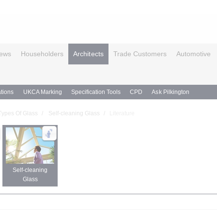
ews
Householders
Architects
Trade Customers
Automotive
tions
UKCA Marking
Specification Tools
CPD
Ask Pilkington
Types Of Glass
Self-cleaning Glass
Literature
Self-cleaning
Glass