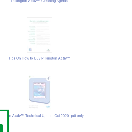
Pilkington
Activ™
Cleaning Agents
Tips On How to Buy Pilkington
Activ™
lkington
Activ™
Technical Update Oct 2020- pdf only