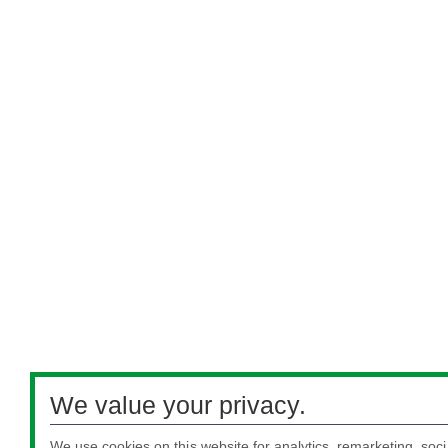
We value your privacy.
We use cookies on this website for analytics, remarketing, soci