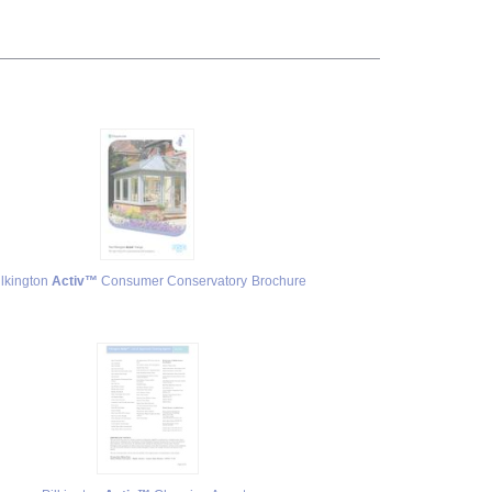
ilkington
Activ™
Consumer Conservatory Brochure