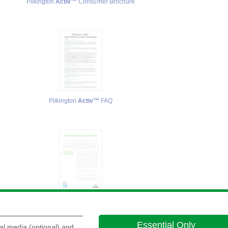
Pilkington
Activ™
Consumer Brochure
Pilkington
Activ™
FAQ
Pilkington
Activ™
Cleaning and Maintenance Guidelines
Pi
Essential Only
al media (optional) and