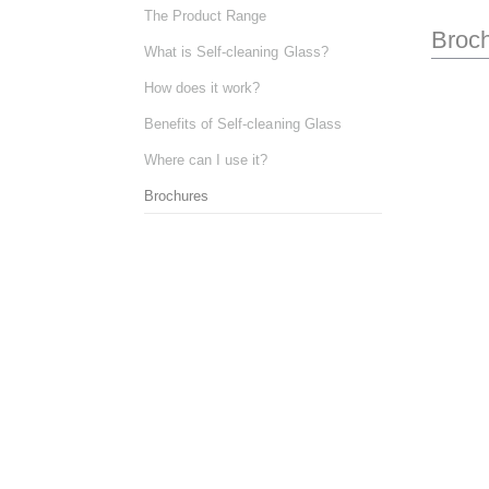
The Product Range
Broc
What is Self-cleaning Glass?
How does it work?
Benefits of Self-cleaning Glass
Where can I use it?
Brochures