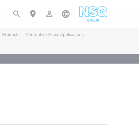




Products
Alternative Glass Applications