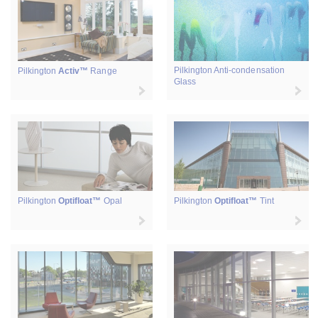
Pilkington Anti-condensation
Pilkington
Activ™
Range
Glass
Pilkington
Optifloat™
Opal
Pilkington
Optifloat™
Tint