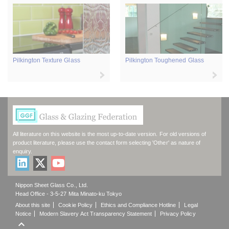
Pilkington Texture Glass
Pilkington Toughened Glass
All literature on this website is the most up-to-date version. For old versions of
product literature, please use the contact form selecting 'Other' as nature of
enquiry.
Nippon Sheet Glass Co., Ltd.
Head Office - 3-5-27 Mita Minato-ku Tokyo
About this site
Cookie Policy
Ethics and Compliance Hotline
Legal
Notice
Modern Slavery Act Transparency Statement
Privacy Policy
