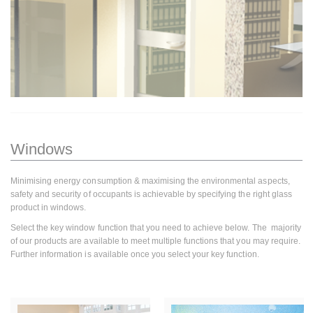
Windows
Minimising energy consumption & maximising the environmental aspects,
safety and security of occupants is achievable by specifying the right glass
product in windows.
Select the key window function that you need to achieve below. The majority
of our products are available to meet multiple functions that you may require.
Further information is available once you select your key function.