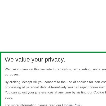
We value your privacy.
We use cookies on this website for analytics, remarketing, social me
purposes.
By clicking ‘Accept All’ you consent to the use of cookies for non-es
processing of personal data. Alternatively you can reject non-essenti
You can adjust your preferences at any time by visiting our Cookie 
page.
For more information please read our
Cookie Policy