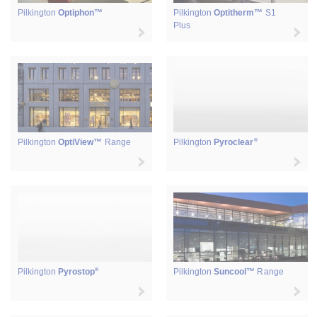
Pilkington
Optiphon™
Pilkington
Optitherm™
S1
Plus
®
Pilkington
OptiView™
Range
Pilkington
Pyroclear
®
Pilkington
Pyrostop
Pilkington
Suncool™
Range