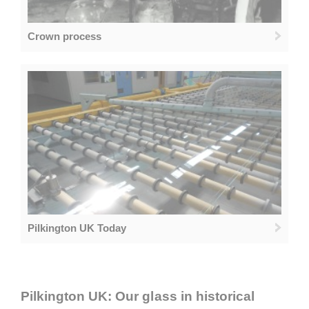
Crown process
Pilkington UK Today
Pilkington UK: Our glass in historical