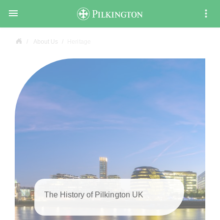

About Us
Heritage
The History of Pilkington UK