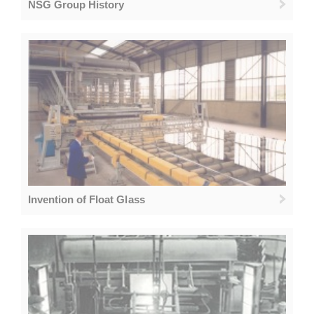
NSG Group History
Invention of Float Glass