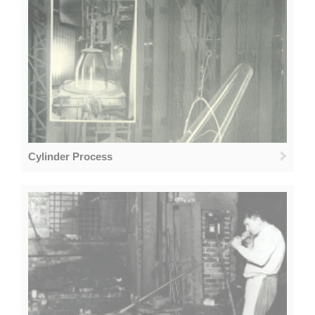
Cylinder Process