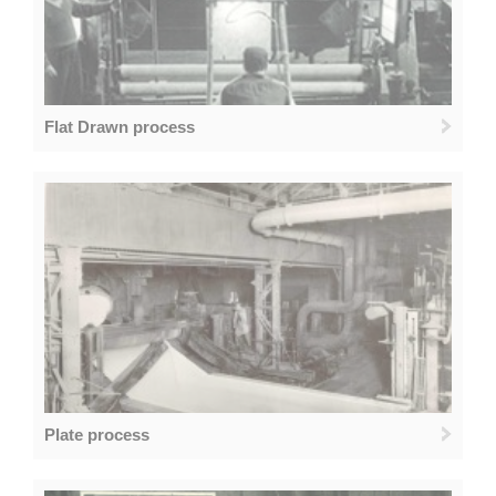
Flat Drawn process
Plate process