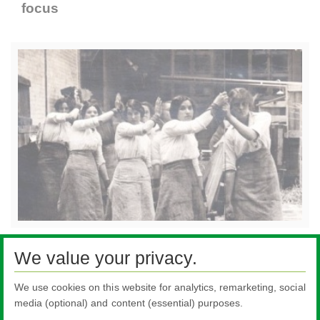
focus
If you have any old photos or stories you would
We value your privacy.
like to share from the past email us at
enquiries@pilkington.com
We use cookies on this website for analytics, remarketing, social
media (optional) and content (essential) purposes.