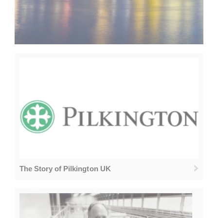
The Story of Pilkington UK