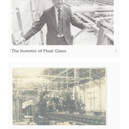
The Inventor of Float Glass