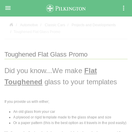

Automotive
Classic Cars
Projects and Developments
Toughened Flat Glass Promo
Toughened Flat Glass Promo
Did you know...We make
Flat
Toughened
glass to your templates
If you provide us with either;
An old glass from your car
A plywood or rigid template made to the glass shape and size
Or a paper pattern (this is the best option as it travels in the post easily)