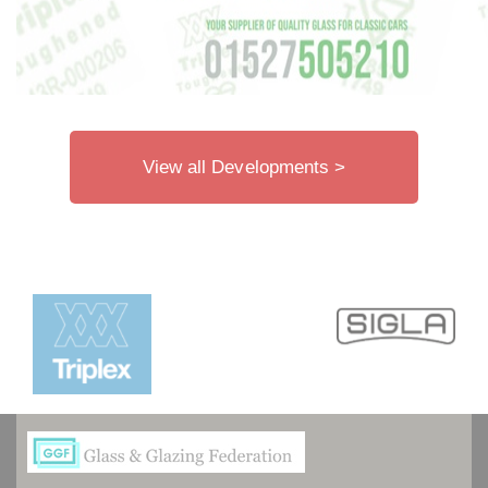
View all Developments >