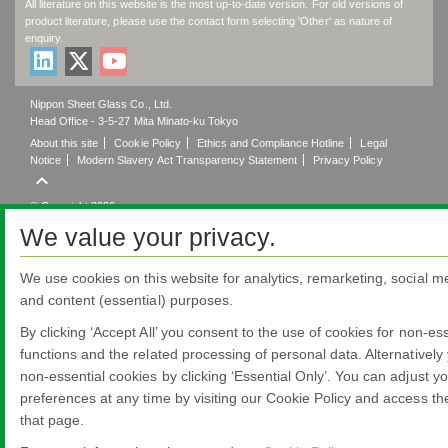
All literature on this website is the most up-to-date version. For old versions of
product literature, please use the contact form selecting 'Other' as nature of
enquiry.
Nippon Sheet Glass Co., Ltd.
Head Office - 3-5-27 Mita Minato-ku Tokyo
About this site
Cookie Policy
Ethics and Compliance Hotline
Legal
Notice
Modern Slavery Act Transparency Statement
Privacy Policy

© Copyright 2026
We value your privacy.
We use cookies on this website for analytics, remarketing, social me
and content (essential) purposes.
By clicking ‘Accept All’ you consent to the use of cookies for non-ess
functions and the related processing of personal data. Alternatively
non-essential cookies by clicking ‘Essential Only’. You can adjust y
preferences at any time by visiting our Cookie Policy and access th
that page.