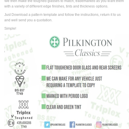
We then make the toughed glasses to match, trademarked as you want them
with a variety of different edge finishes, tints and thickness options.
Just Download a pattern template and follow the instructions, return it to us
and well send you a quotation.
Simple!