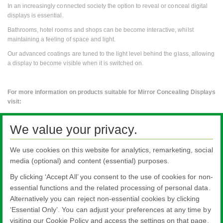
In an increasingly connected society the option to reveal or conceal digital
displays is essential.
Bathrooms, hotel rooms and shops can be become interactive, whilst
maintaining a feeling of space and light.
Our advanced coatings are tuned to the light level behind the glass, allowing
a display to become visible when it is switched on.
For more information on products suitable for Mirror Concealing Displays
visit:
Pilkington
MirroView™
We value your privacy.
To discuss any specific requirements email
enquiries@pilkington.com
We use cookies on this website for analytics, remarketing, social
with '
Mirror Display
' as your subject line.
media (optional) and content (essential) purposes.
By clicking ‘Accept All’ you consent to the use of cookies for non-
essential functions and the related processing of personal data.
Alternatively you can reject non-essential cookies by clicking
All literature on this website is the most up-to-date version. For old versions of
‘Essential Only’. You can adjust your preferences at any time by
product literature, please use the contact form selecting 'Other' as nature of
visiting our Cookie Policy and access the settings on that page.
enquiry.