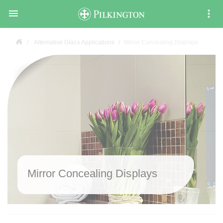

Alternative Glass Applications
Mirror Concealing Displays
Mirror Concealing Displays