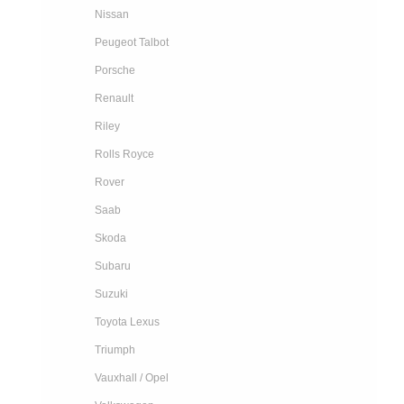
Nissan
Peugeot Talbot
Porsche
Renault
Riley
Rolls Royce
Rover
Saab
Skoda
Subaru
Suzuki
Toyota Lexus
Triumph
Vauxhall / Opel