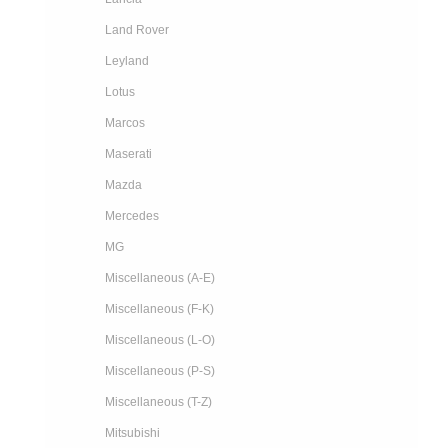
Land Rover
Leyland
Lotus
Marcos
Maserati
Mazda
Mercedes
MG
Miscellaneous (A-E)
Miscellaneous (F-K)
Miscellaneous (L-O)
Miscellaneous (P-S)
Miscellaneous (T-Z)
Mitsubishi