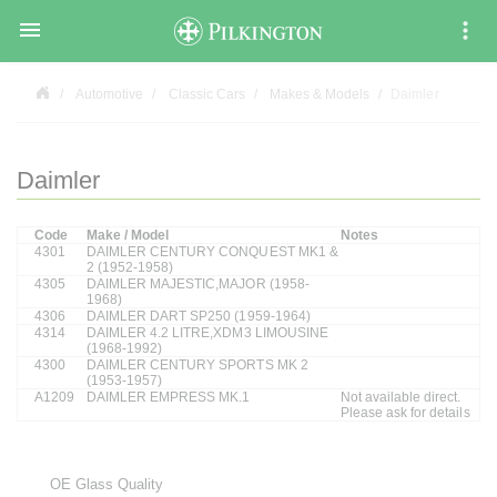

Automotive
Classic Cars
Makes & Models
Daimler
Daimler
Code
Make / Model
Notes
4301
DAIMLER CENTURY CONQUEST MK1 &
2 (1952-1958)
4305
DAIMLER MAJESTIC,MAJOR (1958-
1968)
4306
DAIMLER DART SP250 (1959-1964)
4314
DAIMLER 4.2 LITRE,XDM3 LIMOUSINE
(1968-1992)
4300
DAIMLER CENTURY SPORTS MK 2
(1953-1957)
A1209
DAIMLER EMPRESS MK.1
Not available direct.
Please ask for details
OE Glass Quality