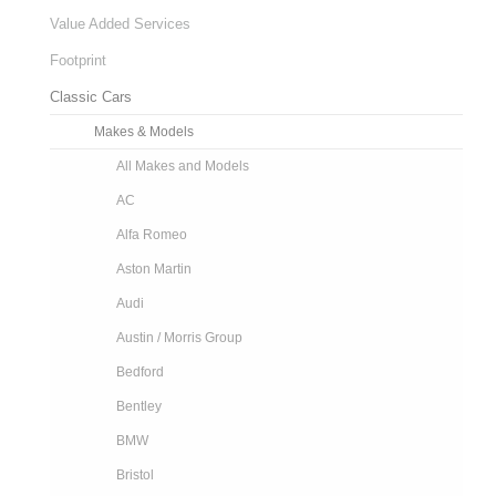
Value Added Services
Footprint
Classic Cars
Makes & Models
All Makes and Models
AC
Alfa Romeo
Aston Martin
Audi
Austin / Morris Group
Bedford
Bentley
BMW
Bristol