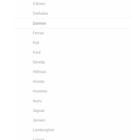
Citroen
Daihatsu
Daimler
Ferrari
Fiat
Ford
Ginetta
Hillman
Honda
Hummer
Isuzu
Jaguar
Jensen
Lamborghini
Lancia