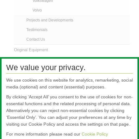
Volkswagen
Volvo
Projects and Developments
Testimonials
Contact Us
Original Equipment
AGR News
We value your privacy.
Contact Us
We use cookies on this website for analytics, remarketing, social
media (optional) and content (essential) purposes.
By clicking ‘Accept All’ you consent to the use of cookies for non-
essential functions and the related processing of personal data.
Alternatively you can reject non-essential cookies by clicking
All literature on this website is the most up-to-date version. For old versions of
‘Essential Only’. You can adjust your preferences at any time by
product literature, please use the contact form selecting 'Other' as nature of
visiting our Cookie Policy and access the settings on that page.
enquiry.
For more information please read our
Cookie Policy