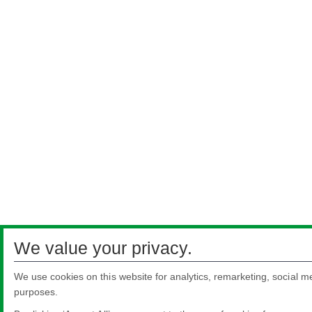
We value your privacy.
We use cookies on this website for analytics, remarketing, social me
purposes.