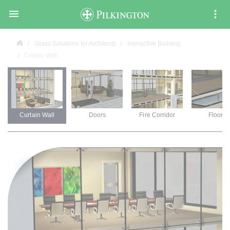

Glass Solutions for Architects
Interactive Building
Curtain Wall
Curtain Wall
Doors
Fire Corridor
Floors