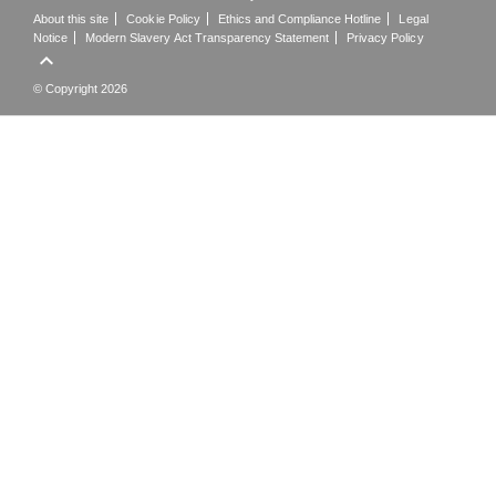
About this site
Cookie Policy
Ethics and Compliance Hotline
Legal
Notice
Modern Slavery Act Transparency Statement
Privacy Policy

© Copyright 2026