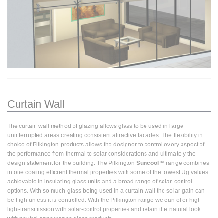
Curtain Wall
The curtain wall method of glazing allows glass to be used in large
uninterrupted areas creating consistent attractive facades. The flexibility in
choice of Pilkington products allows the designer to control every aspect of
the performance from thermal to solar considerations and ultimately the
design statement for the building. The Pilkington
Suncool™
range combines
in one coating efficient thermal properties with some of the lowest Ug values
achievable in insulating glass units and a broad range of solar-control
options. With so much glass being used in a curtain wall the solar-gain can
be high unless it is controlled. With the Pilkington range we can offer high
light-transmission with solar-control properties and retain the natural look