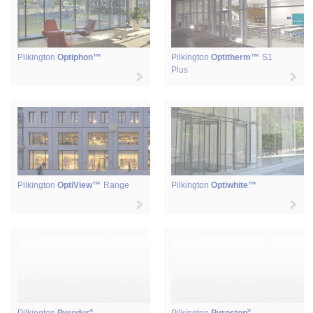
Pilkington
Optiphon™
Pilkington
Optitherm™
S1
Plus
Pilkington
OptiView™
Range
Pilkington
Optiwhite™
®
®