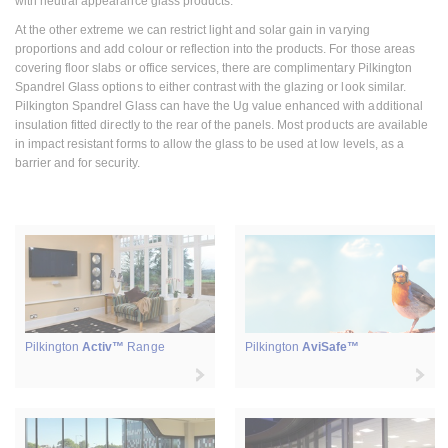
with neutral appearance glass products.
At the other extreme we can restrict light and solar gain in varying
proportions and add colour or reflection into the products. For those areas
covering floor slabs or office services, there are complimentary Pilkington
Spandrel Glass options to either contrast with the glazing or look similar.
Pilkington Spandrel Glass can have the Ug value enhanced with additional
insulation fitted directly to the rear of the panels. Most products are available
in impact resistant forms to allow the glass to be used at low levels, as a
barrier and for security.
Pilkington
Activ™
Range
Pilkington
AviSafe™