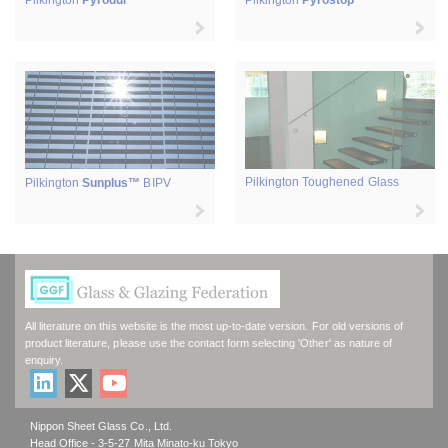
Pilkington
Pyrodur
Pilkington
Pyrostop
Pilkington Toughened Glass
Pilkington
Sunplus™
BIPV
All literature on this website is the most up-to-date version. For old versions of
product literature, please use the contact form selecting 'Other' as nature of
enquiry.
Nippon Sheet Glass Co., Ltd.
Head Office - 3-5-27 Mita Minato-ku Tokyo