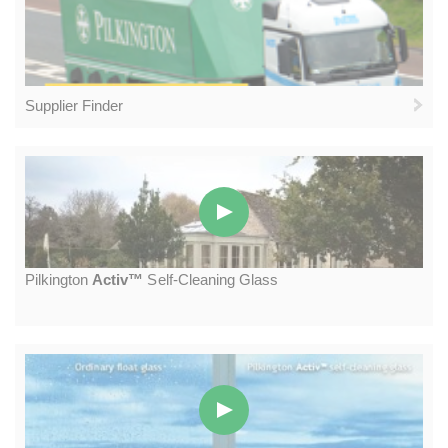
Supplier Finder
P
ilkington
A
ctiv™
S
elf-
C
leaning
G
lass