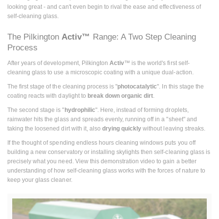
looking great - and can't even begin to rival the ease and effectiveness of
self-cleaning glass.
The Pilkington
Activ™
Range: A Two Step Cleaning
Process
After years of development, Pilkington
Activ
™ is the world's first self-
cleaning glass to use a microscopic coating with a unique dual-action.
The first stage of the cleaning process is "
photocatalytic
". In this stage the
coating reacts with daylight to
break down organic dirt
.
The second stage is "
hydrophilic
". Here, instead of forming droplets,
rainwater hits the glass and spreads evenly, running off in a "sheet" and
taking the loosened dirt with it, also
drying quickly
without leaving streaks.
If the thought of spending endless hours cleaning windows puts you off
building a new conservatory or installing skylights then self-cleaning glass is
precisely what you need. View this demonstration video to gain a better
understanding of how self-cleaning glass works with the forces of nature to
keep your glass cleaner.