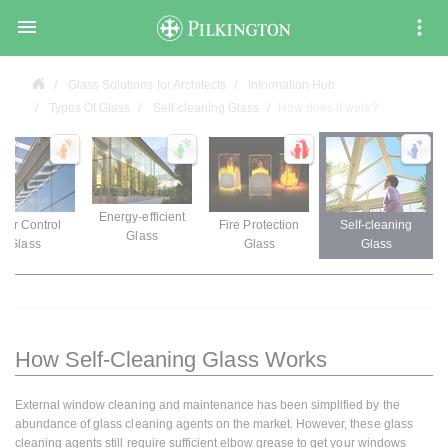

Glass Solutions for Architects
Information Hub
Types Of Glass
Self-cleaning Glass
How does it work?
Energy-efficient
lar Control
Fire Protection
Self-cleaning
Glass
Glass
Glass
Glass
How Self-Cleaning Glass Works
External window cleaning and maintenance has been simplified by the
abundance of glass cleaning agents on the market. However, these glass
cleaning agents still require sufficient elbow grease to get your windows