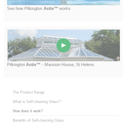
S
ee how
P
ilkington
A
ctiv™
works
P
ilkington
A
ctiv™
- M
ansion
H
ouse,
S
t
H
elens
The Product Range
What is Self-cleaning Glass?
How does it work?
Benefits of Self-cleaning Glass