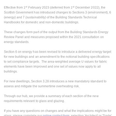
st
st
Effective from 1
February 2023 (deferred from 1
December 2022), the
Scottish Government has introduced changes to Sections 3 (environment), 6
(energy) and 7 (sustainability) of the Building Standards Technical
Handbooks for domestic and non-domestic buildings.
These changes form part of the output from the Building Standards Energy
Review Panel and measures proposed within the 2021 consultation on
energy standards.
Section 6 on energy has been revised to introduce a delivered energy target
for new buildings and an amendment to the notional building specifications
to set compliance targets. The area-weighted average U values for fabric
elements have been improved and one set of values now apply to all
buildings.
For new dwellings, Section 3.28 introduces a new mandatory standard to
assess and mitigate the summertime overheating risk.
Through our hub, we provide a summary of each section of the new
requirements relevant to glass and glazing.
If you have any questions on changes and what the implications might be for
glass, please complete our
online contact form
, selecting 'Architect' or 'Trade'