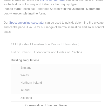
as the Nature of Enquiry and 'Other' as the Enquiry Type.
Please state
'Technical Handbook Section 6'
in the Question / Comment
box when completing the form.
Our
Spectrum online calculator
can be used to quickly determine the g value
and centre pane U value for our range of thermal insulation and solar control
glass.
CCPI (Code of Construction Product Information)
List of British/EU Standards and Codes of Practice
Building Regulations
England
Wales
Northern Ireland
Ireland
Scotland
Conservation of Fuel and Power