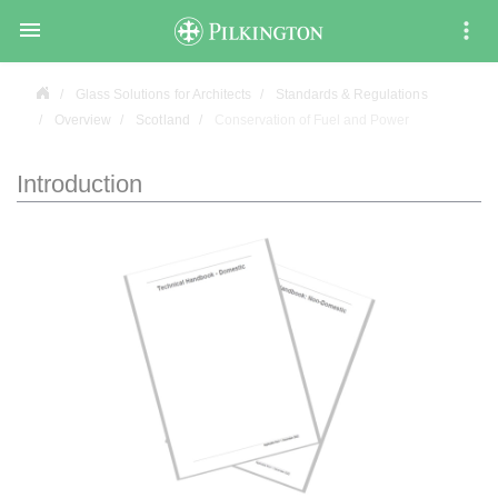

Glass Solutions for Architects
Standards & Regulations
Overview
Scotland
Conservation of Fuel and Power
Introduction