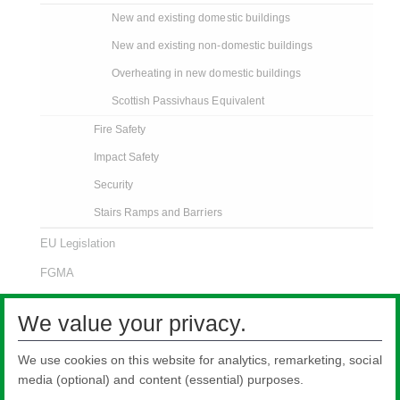
New and existing domestic buildings
New and existing non-domestic buildings
Overheating in new domestic buildings
Scottish Passivhaus Equivalent
Fire Safety
Impact Safety
Security
Stairs Ramps and Barriers
EU Legislation
FGMA
ISO Certificates
We value your privacy.
LEED Certification
We use cookies on this website for analytics, remarketing, social
media (optional) and content (essential) purposes.