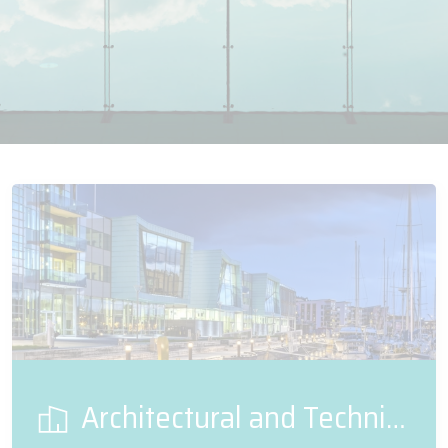
Architectural and Technical Glass