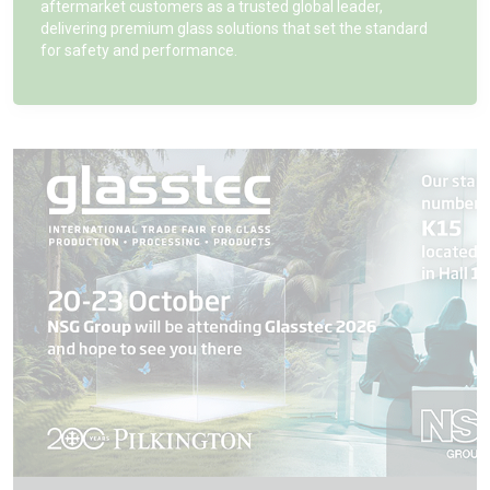
aftermarket customers as a trusted global leader,
delivering premium glass solutions that set the standard
for safety and performance.