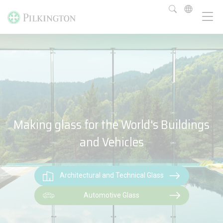
Making glass for the World's Buildings
and Vehicles
Architectural and Technical Glass
Automotive Glass