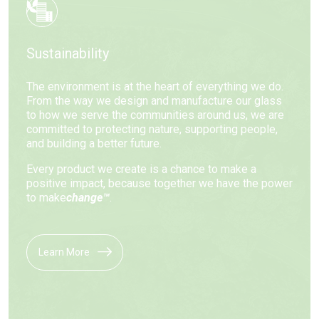
Sustainability
The environment is at the heart of everything we do.
From the way we design and manufacture our glass
to how we serve the communities around us, we are
committed to protecting nature, supporting people,
and building a better future.
Every product we create is a chance to make a
positive impact, because together we have the power
to make
change™
.
Learn More