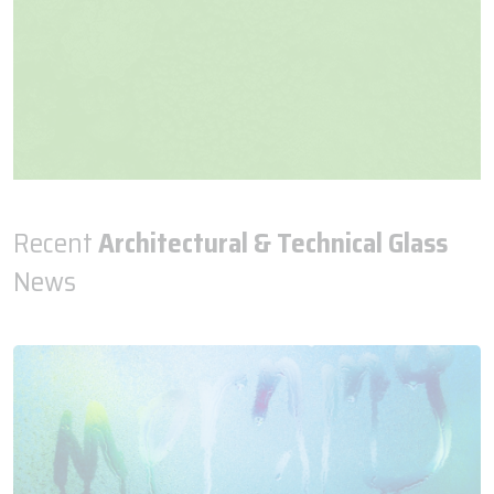
Recent
Architectural & Technical Glass
News