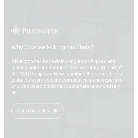
Why Choose Pilkington Glass?
Pilkington has been delivering trusted glass and
glazing solutions for more than a century. As part of
the NSG Group family, we combine the strength of a
global network with the personal care and expertise
of a dedicated brand that customers know and rely
on.
Watch Our Video