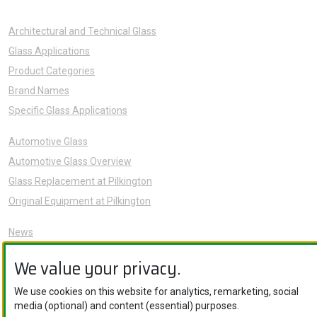
Architectural and Technical Glass
Glass Applications
Product Categories
Brand Names
Specific Glass Applications
Automotive Glass
Automotive Glass Overview
Glass Replacement at Pilkington
Original Equipment at Pilkington
News
Sustainability
We value your privacy.
About Us
Careers
We use cookies on this website for analytics, remarketing, social
media (optional) and content (essential) purposes.
Knowledge Hub