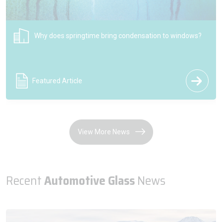
NSG Group celebrates 200 years of the Pilkington brand
shaping the future of glass
Press Release
View More News
Recent
Automotive Glass
News