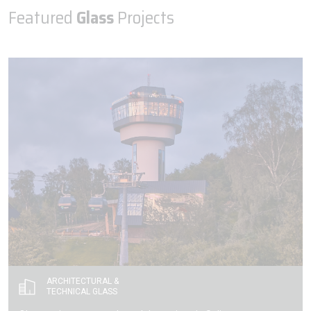
Featured
Glass
Projects
ARCHITECTURAL &
TECHNICAL GLASS