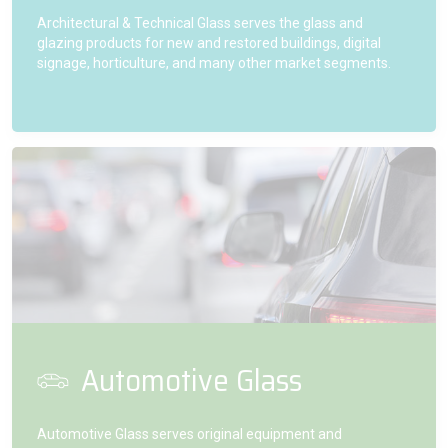
Architectural & Technical Glass serves the glass and
glazing products for new and restored buildings, digital
signage, horticulture, and many other market segments.
Automotive Glass
Automotive Glass serves original equipment and