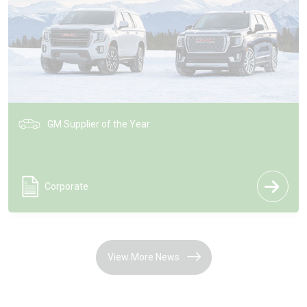
GM Supplier of the Year
Corporate
View More News