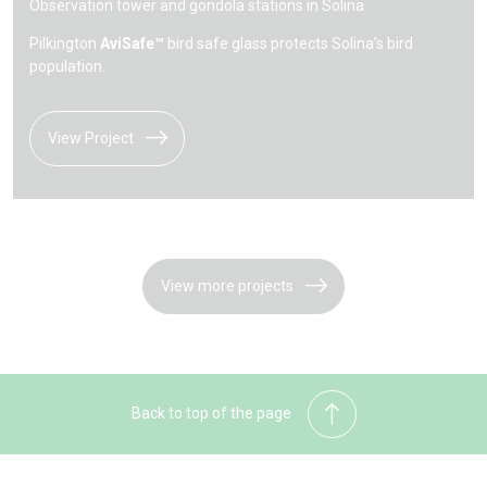
Observation tower and gondola stations in Solina
Pilkington
AviSafe™
bird safe glass protects Solina’s bird
population.
View Project
View more projects
Back to top of the page