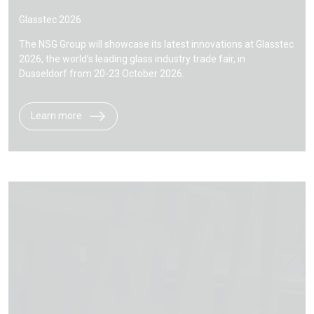
Glasstec 2026
The NSG Group will showcase its latest innovations at Glasstec
2026, the world’s leading glass industry trade fair, in
Dusseldorf from 20-23 October 2026.
Learn more