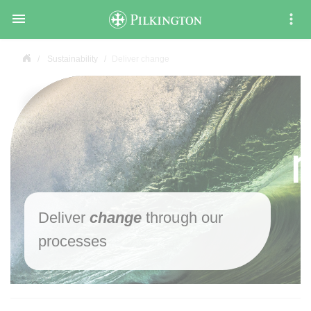

Sustainability
Deliver change
Deliver
change
through our
processes