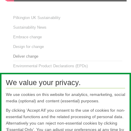
Pilkington UK Sustainability
Sustainability News
Embrace change
Design for change
Deliver change
Environmental Product Declarations (EPDs)
renew:glass
We value your privacy.
NSG Group Sustainability
We use cookies on this website for analytics, remarketing, social
media (optional) and content (essential) purposes.
By clicking ‘Accept All’ you consent to the use of cookies for non-
essential functions and the related processing of personal data.
Alternatively you can reject non-essential cookies by clicking
All literature on this website is the most up-to-date version. For old versions of
‘Essential Only’. You can adjust your preferences at any time by