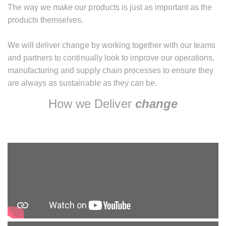
The way we make our products is just as important as the
products themselves.
We will deliver change by working together with our teams
and partners to continually look to improve our operations,
manufacturing and supply chain processes to ensure they
are always as sustainable as they can be.
How we Deliver
change