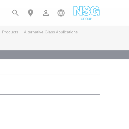




Products
Alternative Glass Applications