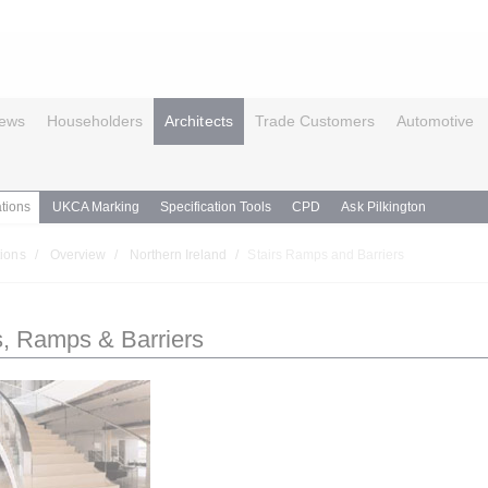
ews
Householders
Architects
Trade Customers
Automotive
tions
UKCA Marking
Specification Tools
CPD
Ask Pilkington
ions
Overview
Northern Ireland
Stairs Ramps and Barriers
s, Ramps & Barriers