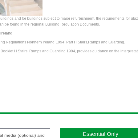
uildings and for buildings subject to major refurbishment, the requirements for gla
can be found in the regional Building Regulation Documents.
Ireland
ing Regulations Northern Ireland 1994, Part H Stairs,Ramps and Guarding.
 Booklet H Stairs, Ramps and Guarding 1994, provides guidance on the interpretati
Essential Only
al media (optional) and