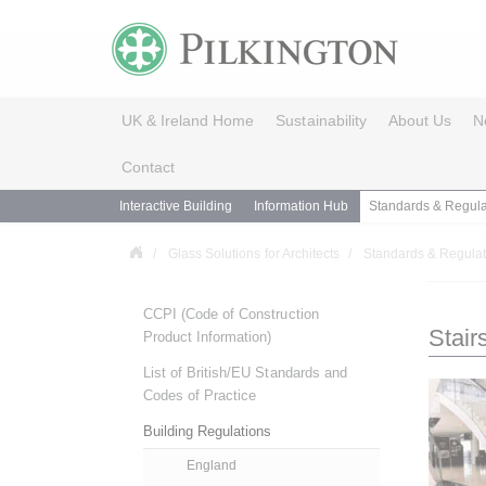
UK & Ireland Home
Sustainability
About Us
N
Contact
Interactive Building
Information Hub
Standards & Regula
Glass Solutions for Architects
Standards & Regulat
CCPI (Code of Construction
Stair
Product Information)
List of British/EU Standards and
Codes of Practice
Building Regulations
England