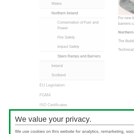
Wales
Northern Ireland
For new b
Conservation of Fuel and
barriers 
Power
Northern 
Fire Safety
The Build
Impact Safety
Technical
Stairs Ramps and Barriers
Ireland
Scotland
EU Legislation
FGMA
ISO Certificates
LEED Certification
We value your privacy.
We use cookies on this website for analytics, remarketing, soci