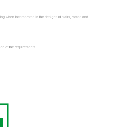
zing when incorporated in the designs of stairs, ramps and
on of the requirements.