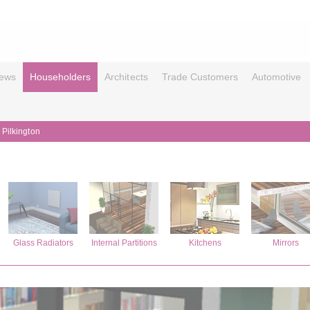
ews
Householders
Architects
Trade Customers
Automotive
 Pilkington
Glass Radiators
Internal Partitions
Kitchens
Mirrors