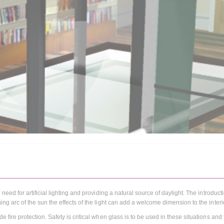
 need for artificial lighting and providing a natural source of daylight. The introduct
ing arc of the sun the effects of the light can add a welcome dimension to the interi
e fire protection. Safety is critical when glass is to be used in these situations and