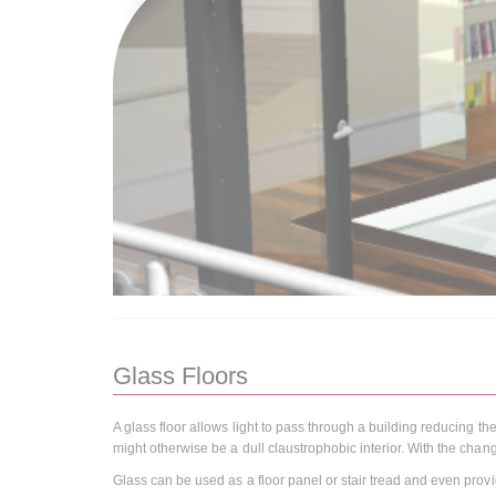
Glass Floors
A glass floor allows light to pass through a building reducing the
might otherwise be a dull claustrophobic interior. With the chang
Glass can be used as a floor panel or stair tread and even provid