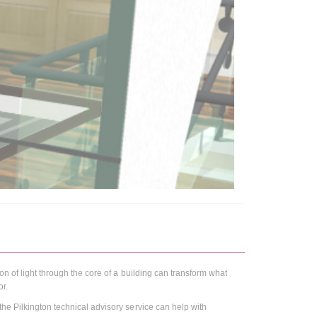
ion of light through the core of a building can transform what
or.
 the Pilkington technical advisory service can help with