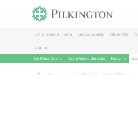
UK & Ireland Home
Sustainability
About Us
N
Contact
OE Glass Quality
Value Added Services
Footprint
Cla
Automotive
Classic Cars
Makes & Models