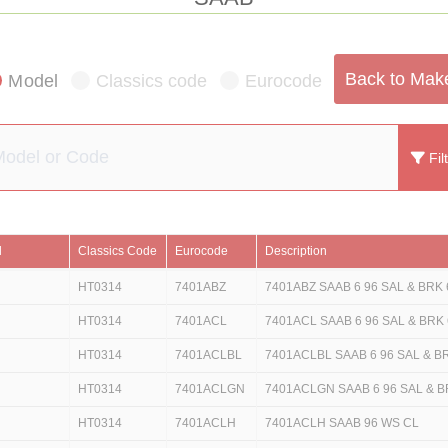
Back to Mak
Model
Classics code
Eurocode
Fil
l
Classics Code
Eurocode
Description
HT0314
7401ABZ
7401ABZ SAAB 6 96 SAL & BRK 
HT0314
7401ACL
7401ACL SAAB 6 96 SAL & BRK 
HT0314
7401ACLBL
7401ACLBL SAAB 6 96 SAL & B
HT0314
7401ACLGN
7401ACLGN SAAB 6 96 SAL & B
HT0314
7401ACLH
7401ACLH SAAB 96 WS CL