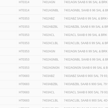
HT0314
7401AGN
7401AGN SAAB 6 96 SAL & BRK
HT0314
7401AGNBL
7401AGNBL SAAB 6 96 SAL & B
HT0353
7402ABZ
7402ABZ SAAB 6 99 SAL & BRK 
HT0353
7402ABZBL
7402ABZBL SAAB 6 99 SAL & BR
HT0353
7402ACL
7402ACL SAAB 6 99 SAL & BRK 
HT0353
7402ACLBL
7402ACLBL SAAB 6 99 SAL & BR
HT0353
7402AGN
7402AGN SAAB 6 99 SAL & BRK
HT0353
7402AGNBL
7402AGNBL SAAB 6 99 SAL & B
HT0353
7402AGNGN
7402AGNGN SAAB 6 99 SAL & B
HT0683
7403ABZ
7403ABZ SAAB 6 900 SAL 79 93
HT0683
7403ABZBL
7403ABZBL SAAB 6 900 SAL 79 
HT0683
7403ACL
7403ACL SAAB 6 900 SAL 79 9
HT0683
7403ACLBL
7403ACLBL SAAB 6 900 SAL 4D