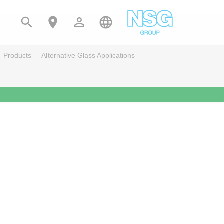




Products
Alternative Glass Applications