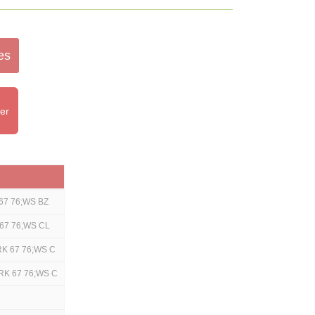
es
ter
67 76;WS BZ
67 76;WS CL
RK 67 76;WS C
RK 67 76;WS C