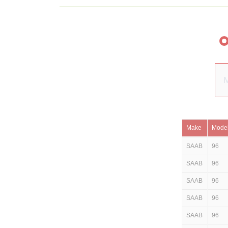
Make
Mode
SAAB
96
SAAB
96
SAAB
96
SAAB
96
SAAB
96