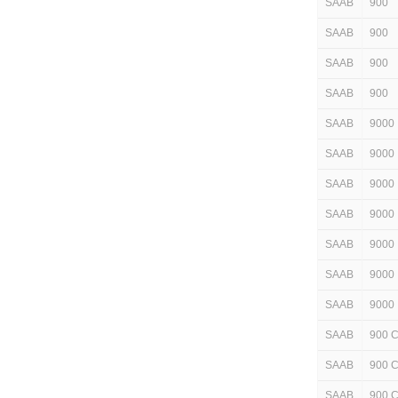
SAAB
900
SAAB
900
SAAB
900
SAAB
900
SAAB
9000
SAAB
9000
SAAB
9000
SAAB
9000
SAAB
9000
SAAB
9000
SAAB
9000
SAAB
900 
SAAB
900 
SAAB
900 