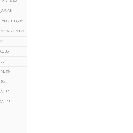
+5D 79 93
3;WS GN
+5D 79 93;WS
9 93;WS GN GN
 85
AL 85
 85
SAL 85
 85
AL 85
SAL 85