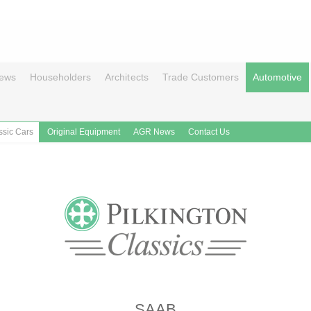
ews
Householders
Architects
Trade Customers
Automotive
ssic Cars
Original Equipment
AGR News
Contact Us
SAAB