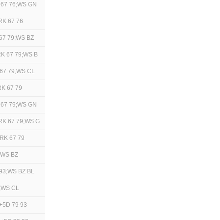
 67 76;WS GN
RK 67 76
67 79;WS BZ
K 67 79;WS B
67 79;WS CL
K 67 79
 67 79;WS GN
RK 67 79;WS G
RK 67 79
;WS BZ
93;WS BZ BL
3;WS CL
+5D 79 93