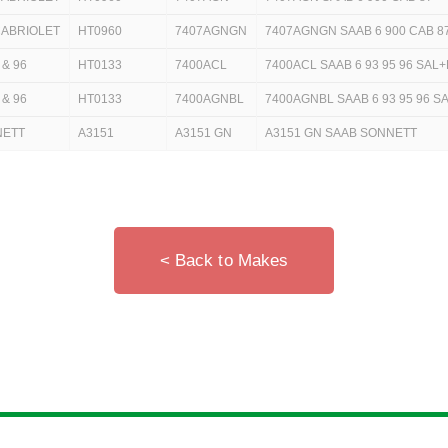
CABRIOLET
HT0960
7407AGNGN
7407AGNGN SAAB 6 900 CAB 8
 & 96
HT0133
7400ACL
7400ACL SAAB 6 93 95 96 SAL
 & 96
HT0133
7400AGNBL
7400AGNBL SAAB 6 93 95 96 SA
NETT
A3151
A3151 GN
A3151 GN SAAB SONNETT
< Back to Makes