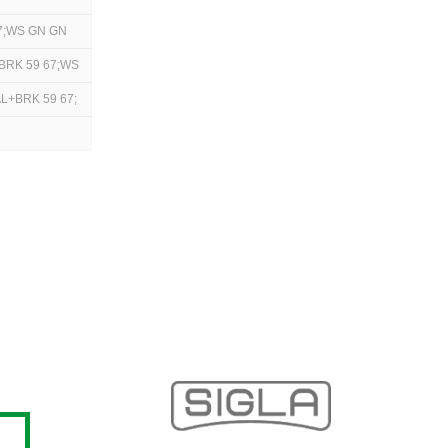
7;WS GN GN
+BRK 59 67;WS
L+BRK 59 67;