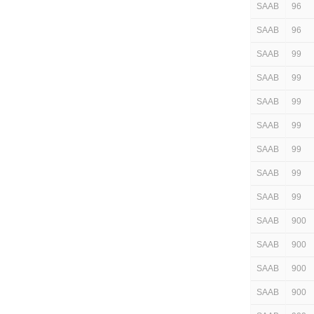
SAAB
96
SAAB
96
SAAB
99
SAAB
99
SAAB
99
SAAB
99
SAAB
99
SAAB
99
SAAB
99
SAAB
900
SAAB
900
SAAB
900
SAAB
900