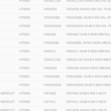
HT0683
7403ACLGN
7403ACLGN SAAB 6 900 SAL 4D
HT0683
7403AGN
7403AGN SAAB 6 900 SAL 79 9
HT0683
7403AGNBL
7403AGNBL SAAB 6 900 SAL 4D
HT0683
7403AGNGN
7403AGNGN SAAB 6 900 SAL 7
HT0851
7406ABZ
7406ABZ SAAB 6 9000 HBK/SAL
HT0851
7406ABZBL
7406ABZBL SAAB 6 9000 HBK/S
HT0851
7406ACL
7406ACL SAAB 6 9000 HBK/SAL
HT0851
7406ACLGN
7406ACLGN SAAB 6 9000 HBK/
HT0851
7406AGN
7406AGN SAAB 6 9000 HBK/SAL
HT0851
7406AGNBL
7406AGNBL SAAB 6 9000 HBK/S
HT0851
7406AGNGN
7406AGNGN SAAB 6 9000 HBK/
CABRIOLET
HT0960
7407ABZ
7407ABZ SAAB 6 900 CAB 87
CABRIOLET
HT0960
7407ACL
7407ACL SAAB 6 900 CAB 87
CABRIOLET
HT0960
7407AGN
7407AGN SAAB 6 900 CAB 87