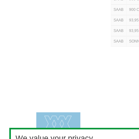
SAAB
900 
SAAB
93,95
SAAB
93,95
SAAB
SON
We value your privacy.