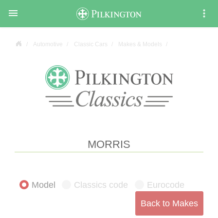

Automotive
Classic Cars
Makes & Models
MORRIS
Model
Classics code
Eurocode
Back to Makes