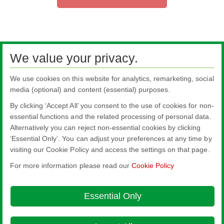
We value your privacy.
We use cookies on this website for analytics, remarketing, social
media (optional) and content (essential) purposes.
By clicking ‘Accept All’ you consent to the use of cookies for non-
essential functions and the related processing of personal data.
Alternatively you can reject non-essential cookies by clicking
All literature on this website is the most up-to-date version. For old versions of
‘Essential Only’. You can adjust your preferences at any time by
product literature, please use the contact form selecting 'Other' as nature of
visiting our Cookie Policy and access the settings on that page.
enquiry.
For more information please read our
Cookie Policy
Nippon Sheet Glass Co., Ltd.
Head Office - 3-5-27 Mita Minato-ku Tokyo
Essential Only
About this site
Cookie Policy
Ethics and Compliance Hotline
Legal
Notice
Modern Slavery Act Transparency Statement
Privacy Policy
