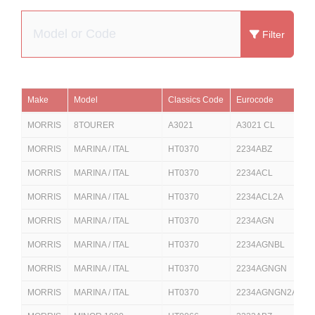
Filter
Make
Model
Classics Code
Eurocode
D
MORRIS
8TOURER
A3021
A3021 CL
MORRIS
MARINA / ITAL
HT0370
2234ABZ
2
MORRIS
MARINA / ITAL
HT0370
2234ACL
2
MORRIS
MARINA / ITAL
HT0370
2234ACL2A
2
MORRIS
MARINA / ITAL
HT0370
2234AGN
2
MORRIS
MARINA / ITAL
HT0370
2234AGNBL
MORRIS
MARINA / ITAL
HT0370
2234AGNGN
MORRIS
MARINA / ITAL
HT0370
2234AGNGN2A