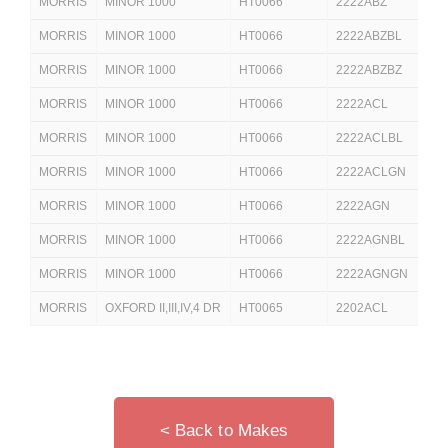
MORRIS
MINOR 1000
HT0066
2222ABZ
2
MORRIS
MINOR 1000
HT0066
2222ABZBL
2
MORRIS
MINOR 1000
HT0066
2222ABZBZ
2
MORRIS
MINOR 1000
HT0066
2222ACL
MORRIS
MINOR 1000
HT0066
2222ACLBL
2
MORRIS
MINOR 1000
HT0066
2222ACLGN
MORRIS
MINOR 1000
HT0066
2222AGN
2
MORRIS
MINOR 1000
HT0066
2222AGNBL
MORRIS
MINOR 1000
HT0066
2222AGNGN
MORRIS
OXFORD II,III,IV,4 DR
HT0065
2202ACL
2
< Back to Makes