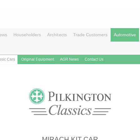
ews
Householders
Architects
Trade Customers
Automotive
ssic Cars
Original Equipment
AGR News
Contact Us
MIRACH KIT CAR