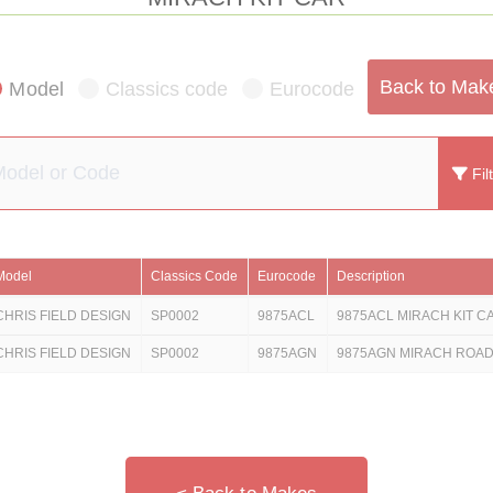
Back to Mak
Model
Classics code
Eurocode
Fil
Model
Classics Code
Eurocode
Description
CHRIS FIELD DESIGN
SP0002
9875ACL
9875ACL MIRACH KIT CA
CHRIS FIELD DESIGN
SP0002
9875AGN
9875AGN MIRACH ROA