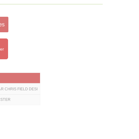
es
ter
R CHRIS FIELD DESI
DSTER