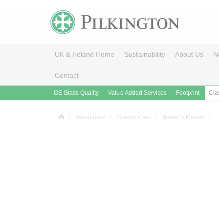
UK & Ireland Home
Sustainability
About Us
N
Contact
OE Glass Quality
Value Added Services
Footprint
Cla
Automotive
Classic Cars
Makes & Models