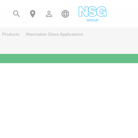




Products
Alternative Glass Applications