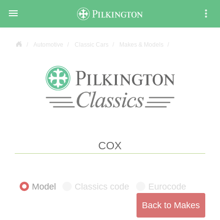

Automotive
Classic Cars
Makes & Models
COX
Model
Classics code
Eurocode
Back to Makes