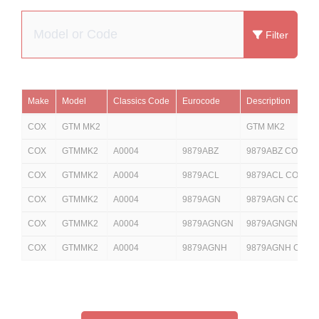
Filter
Make
Model
Classics Code
Eurocode
Description
COX
GTM MK2
GTM MK2
COX
GTMMK2
A0004
9879ABZ
9879ABZ COX GT
COX
GTMMK2
A0004
9879ACL
9879ACL COX GT
COX
GTMMK2
A0004
9879AGN
9879AGN COX GT
COX
GTMMK2
A0004
9879AGNGN
9879AGNGN COX 
COX
GTMMK2
A0004
9879AGNH
9879AGNH COX 