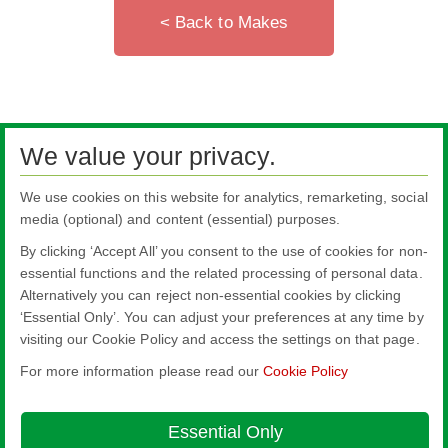
< Back to Makes
We value your privacy.
We use cookies on this website for analytics, remarketing, social
media (optional) and content (essential) purposes.
By clicking ‘Accept All’ you consent to the use of cookies for non-
essential functions and the related processing of personal data.
Alternatively you can reject non-essential cookies by clicking
All literature on this website is the most up-to-date version. For old versions of
‘Essential Only’. You can adjust your preferences at any time by
product literature, please use the contact form selecting 'Other' as nature of
visiting our Cookie Policy and access the settings on that page.
enquiry.
For more information please read our
Cookie Policy
Nippon Sheet Glass Co., Ltd.
Head Office - 3-5-27 Mita Minato-ku Tokyo
Essential Only
About this site
Cookie Policy
Ethics and Compliance Hotline
Legal