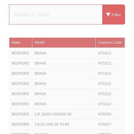
Filter
Make
Model
Classics Code
Eur
BEDFORD
BRAVA
HT1012
251
BEDFORD
BRAVA
HT1012
25
BEDFORD
BRAVA
HT1012
625
BEDFORD
BRAVA
HT1012
625
BEDFORD
BRAVA
HT1012
625
BEDFORD
BRAVA
HT1012
62
BEDFORD
C/F 18/35+220/350 VA
HT0350
250
BEDFORD
CA 2D VAN 56 TO 64
HT0027
250