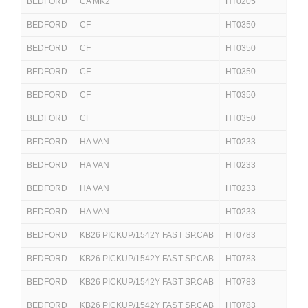
BEDFORD
CA MK2
HT0205
250
BEDFORD
CF
HT0350
250
BEDFORD
CF
HT0350
250
BEDFORD
CF
HT0350
25
BEDFORD
CF
HT0350
25
BEDFORD
CF
HT0350
25
BEDFORD
HA VAN
HT0233
250
BEDFORD
HA VAN
HT0233
25
BEDFORD
HA VAN
HT0233
25
BEDFORD
HA VAN
HT0233
25
BEDFORD
KB26 PICKUP/1542Y FAST SP.CAB
HT0783
251
BEDFORD
KB26 PICKUP/1542Y FAST SP.CAB
HT0783
251
BEDFORD
KB26 PICKUP/1542Y FAST SP.CAB
HT0783
251
BEDFORD
KB26 PICKUP/1542Y FAST SP.CAB
HT0783
251