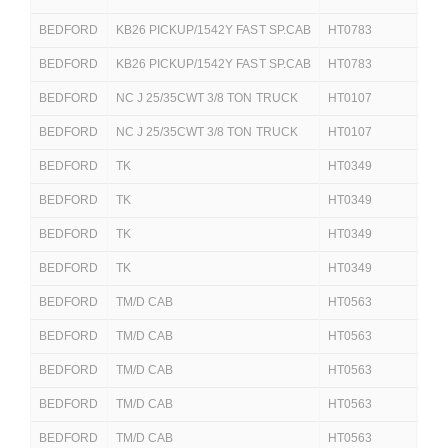
BEDFORD
KB26 PICKUP/1542Y FAST SP.CAB
HT0783
251
BEDFORD
KB26 PICKUP/1542Y FAST SP.CAB
HT0783
251
BEDFORD
NC J 25/35CWT 3/8 TON TRUCK
HT0107
250
BEDFORD
NC J 25/35CWT 3/8 TON TRUCK
HT0107
250
BEDFORD
TK
HT0349
250
BEDFORD
TK
HT0349
250
BEDFORD
TK
HT0349
25
BEDFORD
TK
HT0349
25
BEDFORD
TM/D CAB
HT0563
250
BEDFORD
TM/D CAB
HT0563
250
BEDFORD
TM/D CAB
HT0563
250
BEDFORD
TM/D CAB
HT0563
25
BEDFORD
TM/D CAB
HT0563
25