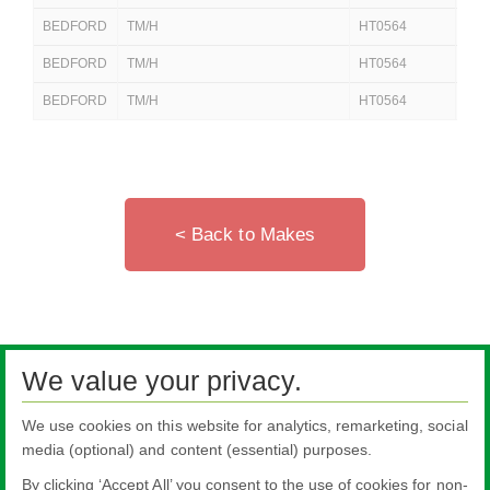
BEDFORD
TM/H
HT0564
250
BEDFORD
TM/H
HT0564
25
BEDFORD
TM/H
HT0564
25
< Back to Makes
We value your privacy.
We use cookies on this website for analytics, remarketing, social
media (optional) and content (essential) purposes.
By clicking ‘Accept All’ you consent to the use of cookies for non-