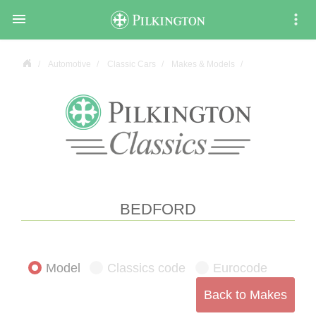

Automotive
Classic Cars
Makes & Models
BEDFORD
Model
Classics code
Eurocode
Back to Makes