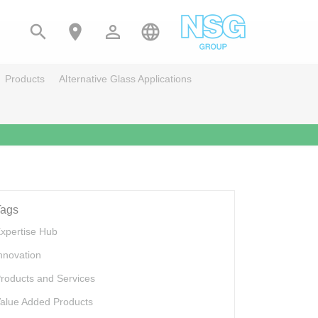




Products
Alternative Glass Applications
Tags
xpertise Hub
nnovation
roducts and Services
alue Added Products