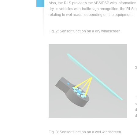
Also, the RLS provides the ABS/ESP with information 
dry. In vehicles with traffic sign recognition, the RLS 
relating to wet roads, depending on the equipment.
Fig. 2: Sensor function on a dry windscreen
3
T
s
d
d
Fig. 3: Sensor function on a wet windscreen