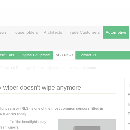
ews
Householders
Architects
Trade Customers
Automotive
ssic Cars
Original Equipment
AGR News
Contact Us
Chapter 6 Rain Light Sensor - My wiper doesn't wipe anymore
y wiper doesn't wipe anymore
E
I
 light sensor (RLS) is one of the most common sensors fitted in
P
w it works today.
 or off of the headlights, day
V
creen wipers.