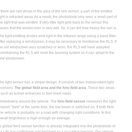
f there are rain drops in the area of the rain sensor, a part of the emitted
ight is refracted away. As a result, the photodiode only sees a small part of
he light that was emitted. If very little light gets back to the sensor this
eans that the windscreen is very wet. So, it can tell how heavy the rain is.
he light emitting diodes emit light in the infrared range using a band filter.
fter replacing a windscreen, it may be necessary to reinitialise the RLS. If
he old windscreen was scratched or worn, the RLS will have adapted.
einitialising the RLS will reset the learning system so it can adapt to the
ew windscreen.
he light sensor has a simple design. It consists of two independent light
eceivers:
The global field area and the fore-field area
. These two areas
such as tunnel entrances or tree lined roads.
immediately around the vehicle. The
fore-field sensor
measures the light
 report "dark" at the same time, the low beam is switched on. If both field
the vehicle is probably on a road with changing light conditions. In this
verall brightness is high enough on average.
lobal field sensor function is already integrated into the photodiode of
y a LIN bus participant and declared as a so-called 'servant'. The vehicle