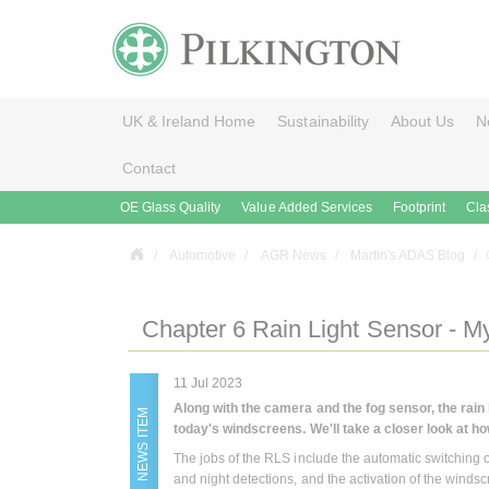
UK & Ireland Home
Sustainability
About Us
N
Contact
OE Glass Quality
Value Added Services
Footprint
Cla
Automotive
AGR News
Martin's ADAS Blog
Chapter 6 Rain Light Sensor - M
11 Jul 2023
Along with the camera and the fog sensor, the rain
NEWS ITEM
today's windscreens.
We'll take a closer look at ho
The jobs of the RLS include the automatic switching on
and night detections, and the activation of the winds