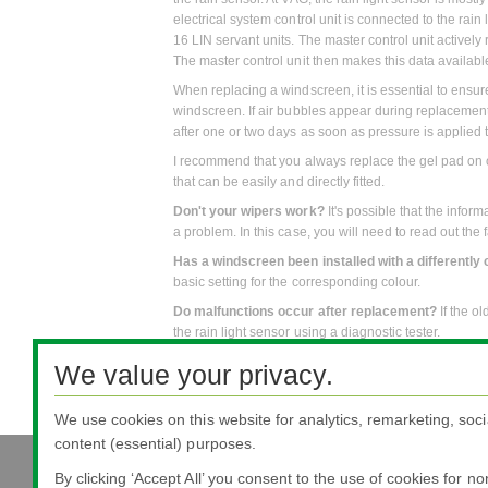
electrical system control unit is connected to the rain
16 LIN servant units. The master control unit activel
The master control unit then makes this data availab
When replacing a windscreen, it is essential to ensu
windscreen. If air bubbles appear during replacemen
after one or two days as soon as pressure is applied t
I recommend that you always replace the gel pad on o
that can be easily and directly fitted.
Don't your wipers work?
It's possible that the info
a problem. In this case, you will need to read out the
Has a windscreen been installed with a differently 
basic setting for the corresponding colour.
Do malfunctions occur after replacement?
If the o
the rain light sensor using a diagnostic tester.
We value your privacy.
We use cookies on this website for analytics, remarketing, soci
content (essential) purposes.
All literature 
By clicking ‘Accept All’ you consent to the use of cookies for n