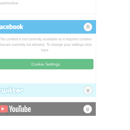
utomotive
This content is not currently available as it requires cookies
that are currently not allowed, To change your settings click
here.
Cookie Settings