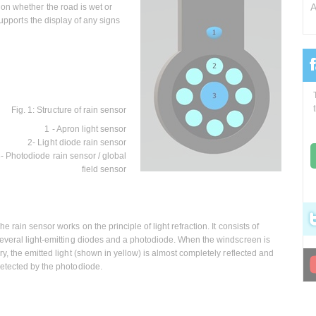
A
on whether the road is wet or
supports the display of any signs
Fig. 1: Structure of rain sensor
1 - Apron light sensor
2- Light diode rain sensor
- Photodiode rain sensor / global
field sensor
he rain sensor works on the principle of light refraction. It consists of
everal light-emitting diodes and a photodiode. When the windscreen is
ry, the emitted light (shown in yellow) is almost completely reflected and
etected by the photodiode.