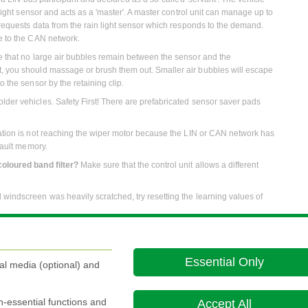
 light sensor and acts as a 'master'. A master control unit can manage up to
y requests data from the rain light sensor which responds to the demand.
le to the CAN network.
re that no large air bubbles remain between the sensor and the
t, you should massage or brush them out. Smaller air bubbles will escape
o the sensor by the retaining clip.
lder vehicles. Safety First! There are prefabricated sensor saver pads
rmation is not reaching the wiper motor because the LIN or CAN network has
 fault memory.
coloured band filter?
Make sure that the control unit allows a different
ld windscreen was heavily scratched, try resetting the learning values of
Essential Only
al media (optional) and
on this website is the most up-to-date version. For old versions of product literature, please u
on-essential functions and
Accept All