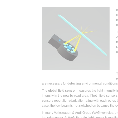
I
l
t
m
T
A
t
R
n
T
r
are necessary for detecting environmental conditions 
The
global field sensor
measures the light intensity 
intensity in the nearby road area. If both field sensors
sensors report light/dark alternating with each other, 
case, the low beam is not switched on because the o
In many Volkswagen & Audi Group (VAG) vehicles, the g
the rain sensor. At VAG, the rain light sensor is mostl