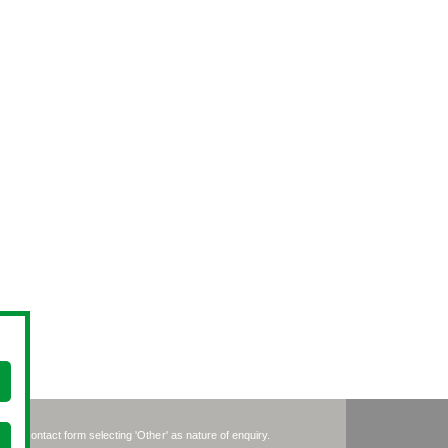
se the contact form selecting 'Other' as nature of enquiry.