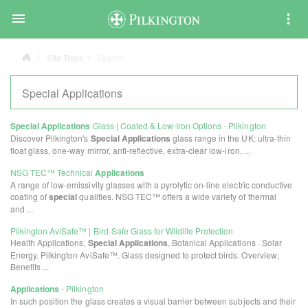

Site Tools
Search