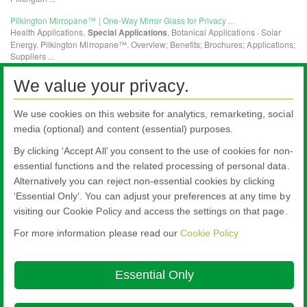
We value your privacy.
We use cookies on this website for analytics, remarketing, social
media (optional) and content (essential) purposes.
By clicking ‘Accept All’ you consent to the use of cookies for non-
essential functions and the related processing of personal data.
Alternatively you can reject non-essential cookies by clicking
All literature on this website is the most up-to-date version. For old versions of
‘Essential Only’. You can adjust your preferences at any time by
product literature, please use the contact form selecting 'Other' as nature of
visiting our Cookie Policy and access the settings on that page.
enquiry.
For more information please read our
Cookie Policy
Nippon Sheet Glass Co., Ltd.
Head Office - 3-5-27 Mita Minato-ku Tokyo
Essential Only
About this site
Cookie Policy
Ethics and Compliance Hotline
Legal
Notice
Modern Slavery Act Transparency Statement
Privacy Policy