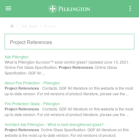

Site Tools
Search