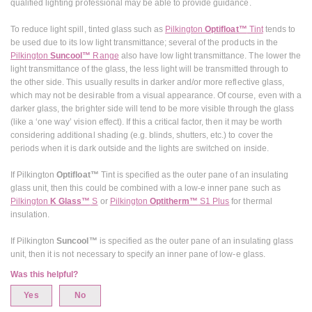
qualified lighting professional may be able to provide guidance.
To reduce light spill, tinted glass such as
Pilkington
Optifloat™
Tint
tends to
be used due to its low light transmittance; several of the products in the
Pilkington
Suncool™
Range
also have low light transmittance. The lower the
light transmittance of the glass, the less light will be transmitted through to
the other side. This usually results in darker and/or more reflective glass,
which may not be desirable from a visual appearance. Of course, even with a
darker glass, the brighter side will tend to be more visible through the glass
(like a ‘one way’ vision effect). If this a critical factor, then it may be worth
considering additional shading (e.g. blinds, shutters, etc.) to cover the
periods when it is dark outside and the lights are switched on inside.
If Pilkington
Optifloat™
Tint is specified as the outer pane of an insulating
glass unit, then this could be combined with a low-e inner pane such as
Pilkington
K Glass™
S
or
Pilkington
Optitherm™
S1 Plus
for thermal
insulation.
If Pilkington
Suncool™
is specified as the outer pane of an insulating glass
unit, then it is not necessary to specify an inner pane of low-e glass.
Was this helpful?
Yes
No