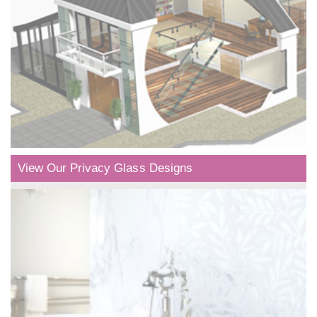
View Our Privacy Glass Designs