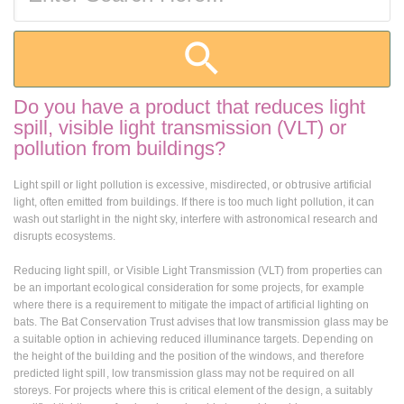

Do you have a product that reduces light
spill, visible light transmission (VLT) or
pollution from buildings?
Light spill or light pollution is excessive, misdirected, or obtrusive artificial
light, often emitted from buildings. If there is too much light pollution, it can
wash out starlight in the night sky, interfere with astronomical research and
disrupts ecosystems.
Reducing light spill, or Visible Light Transmission (VLT) from properties can
be an important ecological consideration for some projects, for example
where there is a requirement to mitigate the impact of artificial lighting on
bats. The Bat Conservation Trust advises that low transmission glass may be
a suitable option in achieving reduced illuminance targets. Depending on
the height of the building and the position of the windows, and therefore
predicted light spill, low transmission glass may not be required on all
storeys. For projects where this is critical element of the design, a suitably