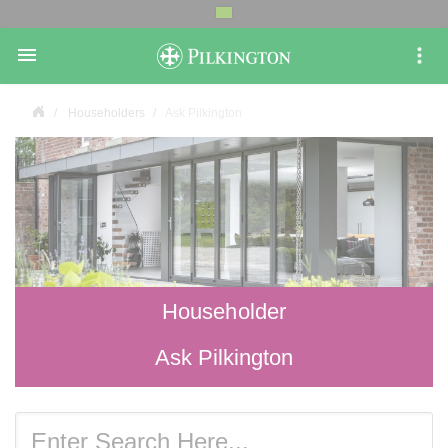

Householders
Ask Pilkington
Householder
Ask Pilkington