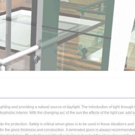
 lighting and providing a natural source of daylight. The introduction of light through
rophobic interior. With the changing arc of the sun the effects of the light can add
 fire protection. Safety is critical when glass is to be used in these situations and
s for the glass thickness and construction. A laminated glass is always recommended