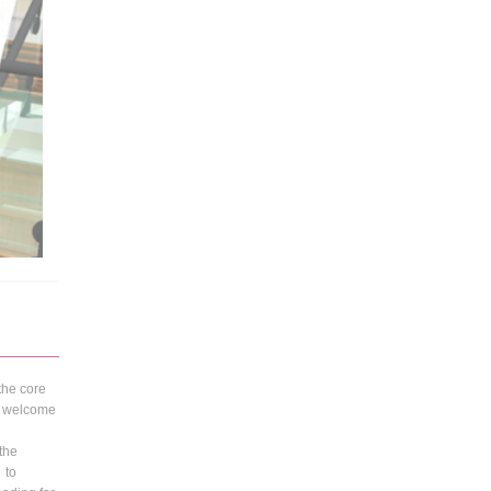
 the core
 a welcome
 the
 to