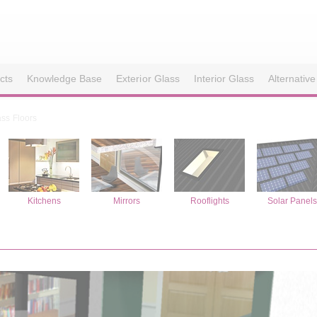
cts
Knowledge Base
Exterior Glass
Interior Glass
Alternative
ass Floors
Kitchens
Mirrors
Rooflights
Solar Panel