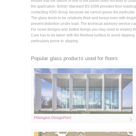
ensure that the failure of one of the panes does not lead to catast
the application. British Standard BS 6399 provides floor loadings
contacting NSG Group because we cannot guess the particular r
The glass tends to be relatively thick and heavy even with toug
prevent distortion under load. The technical advisory service c
For novel designs and bolted fixings you may need to employ the s
Care has to be taken with the finished surface to avoid slipping
particularly prone to slipping.
Popular glass products used for floors
Pilkington DesignPrint