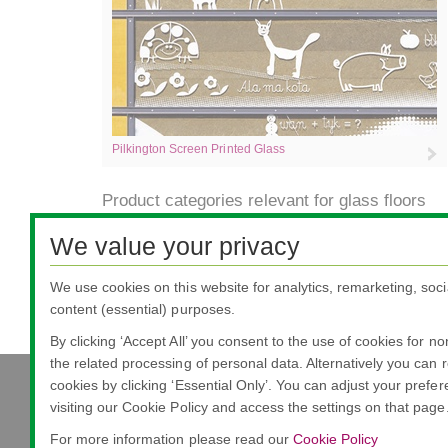
Pilkington Screen Printed Glass
Product categories relevant for glass floors
We value your privacy
Safety/Security
Provides impact or impact and penetration resistance
protect people from accidental injury, deliberate attac
We use cookies on this website for analytics, remarketing, soci
content (essential) purposes.
By clicking ‘Accept All’ you consent to the use of cookies for n
the related processing of personal data. Alternatively you can r
cookies by clicking ‘Essential Only’. You can adjust your prefe
visiting our Cookie Policy and access the settings on that page
Nippon Sheet Glass Co., Ltd.
Head Office - 3-5-27 Mita Minato-ku Tokyo
For more information please read our
Cookie Policy