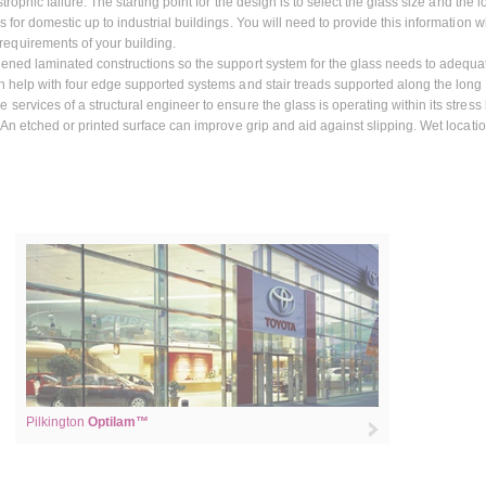
rophic failure. The starting point for the design is to select the glass size and the l
 for domestic up to industrial buildings. You will need to provide this information 
equirements of your building.
hened laminated constructions so the support system for the glass needs to adequa
an help with four edge supported systems and stair treads supported along the long
ervices of a structural engineer to ensure the glass is operating within its stress l
. An etched or printed surface can improve grip and aid against slipping. Wet locati
Pilkington
Optilam™