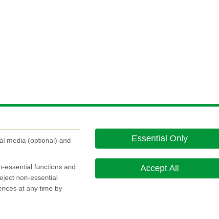
 to
Essential Only
k and...
al media (optional) and
on-essential functions and
Accept All
eject non-essential
rences at any time by
.
About this site
Cookie Policy
