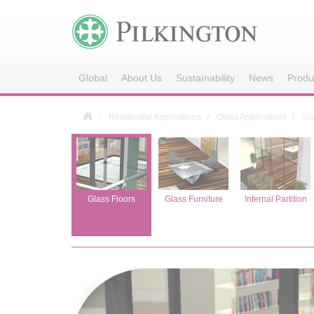
Global
About Us
Sustainability
News
Produ
Residential Applications
Glass Applications
Gl
Façade
Glass Floors
Glass Furniture
Internal Partition