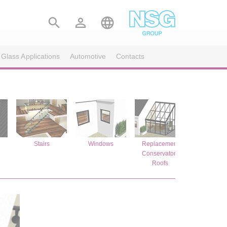



 Glass Applications
Automotive
Contacts
s
Stairs
Windows
Replacement
Replace
Conservatory
Glazi
Roofs