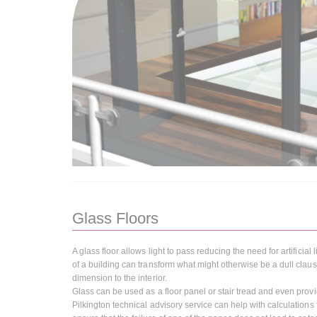
Glass Floors
A glass floor allows light to pass reducing the need for artificial
of a building can transform what might otherwise be a dull claust
dimension to the interior.
Glass can be used as a floor panel or stair tread and even provide
Pilkington technical advisory service can help with calculation