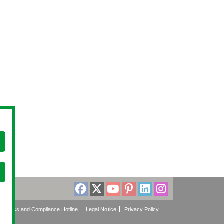
Ethics and Compliance Hotline
Legal Notice
Privacy Policy