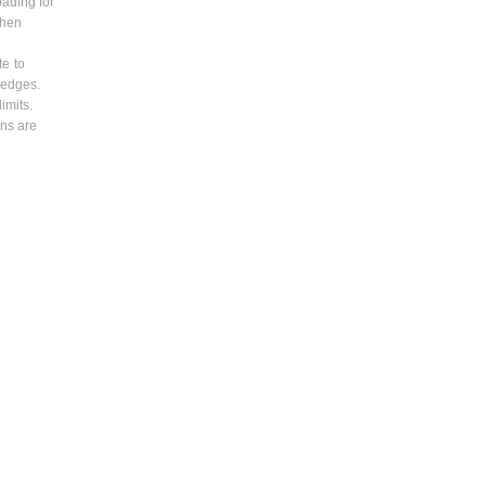
oading for
when
te to
 edges.
imits.
ons are