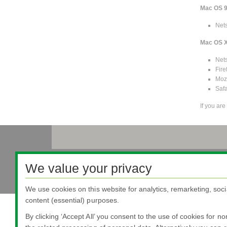
Mac OS 
Net
Mac OS 
Net
Fire
Mozi
Safa
If you ar
Nippon Sheet Glass Co., Ltd.
We value your privacy
Head Office - 3-5-27 Mita Minato-ku Tokyo
We use cookies on this website for analytics, remarketing, soci
content (essential) purposes.
By clicking ‘Accept All’ you consent to the use of cookies for n