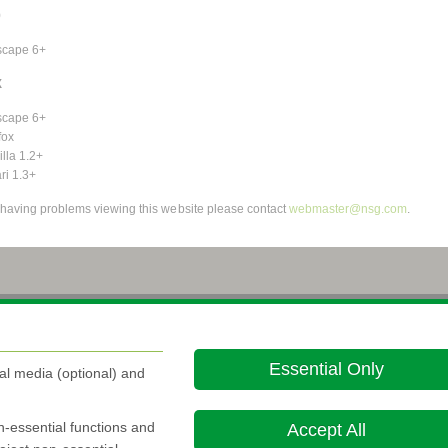
9
scape 6+
X
scape 6+
fox
lla 1.2+
ri 1.3+
e having problems viewing this website please contact
webmaster@nsg.com
.
About this site
Cookie Policy

Essential Only
al media (optional) and
on-essential functions and
Accept All