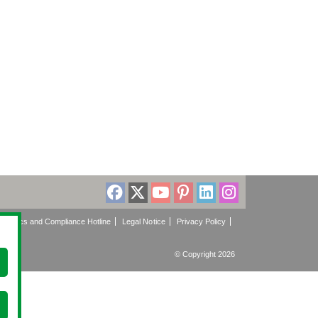
Ethics and Compliance Hotline
Legal Notice
Privacy Policy
© Copyright 2026