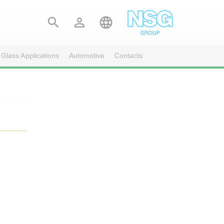



 Glass Applications
Automotive
Contacts