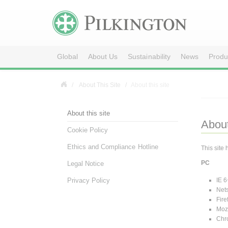
Global
About Us
Sustainability
News
Produ
About This Site
About this site
About this site
About
Cookie Policy
Ethics and Compliance Hotline
This site
PC
Legal Notice
IE 6
Privacy Policy
Net
Fire
Mozi
Chr