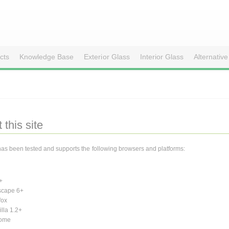
cts
Knowledge Base
Exterior Glass
Interior Glass
Alternative
 this site
 has been tested and supports the following browsers and platforms:
+
scape 6+
fox
lla 1.2+
ome