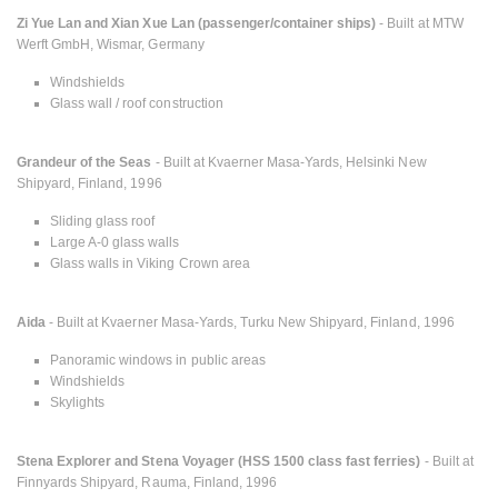
Zi Yue Lan and Xian Xue Lan (passenger/container ships)
- Built at MTW
Werft GmbH, Wismar, Germany
Windshields
Glass wall / roof construction
Grandeur of the Seas
- Built at Kvaerner Masa-Yards, Helsinki New
Shipyard, Finland, 1996
Sliding glass roof
Large A-0 glass walls
Glass walls in Viking Crown area
Aida
- Built at Kvaerner Masa-Yards, Turku New Shipyard, Finland, 1996
Panoramic windows in public areas
Windshields
Skylights
Stena Explorer and Stena Voyager (HSS 1500 class fast ferries)
- Built at
Finnyards Shipyard, Rauma, Finland, 1996