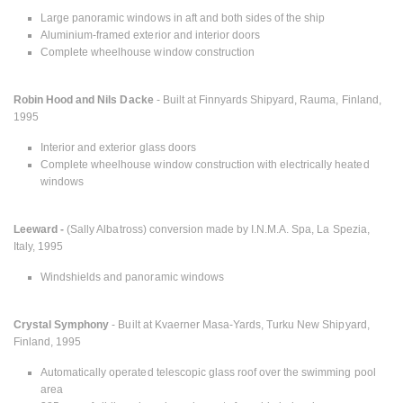
Large panoramic windows in aft and both sides of the ship
Aluminium-framed exterior and interior doors
Complete wheelhouse window construction
Robin Hood and Nils Dacke
- Built at Finnyards Shipyard, Rauma, Finland,
1995
Interior and exterior glass doors
Complete wheelhouse window construction with electrically heated
windows
Leeward -
(Sally Albatross) conversion made by I.N.M.A. Spa, La Spezia,
Italy, 1995
Windshields and panoramic windows
Crystal Symphony
- Built at Kvaerner Masa-Yards, Turku New Shipyard,
Finland, 1995
Automatically operated telescopic glass roof over the swimming pool
area