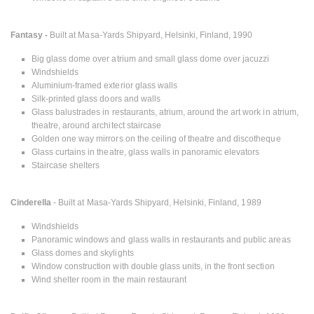
Fantasy -
Built at Masa-Yards Shipyard, Helsinki, Finland, 1990
Big glass dome over atrium and small glass dome over jacuzzi
Windshields
Aluminium-framed exterior glass walls
Silk-printed glass doors and walls
Glass balustrades in restaurants, atrium, around the art work in atrium,
theatre, around architect staircase
Golden one way mirrors on the ceiling of theatre and discotheque
Glass curtains in theatre, glass walls in panoramic elevators
Staircase shelters
Cinderella
- Built at Masa-Yards Shipyard, Helsinki, Finland, 1989
Windshields
Panoramic windows and glass walls in restaurants and public areas
Glass domes and skylights
Window construction with double glass units, in the front section
Wind shelter room in the main restaurant