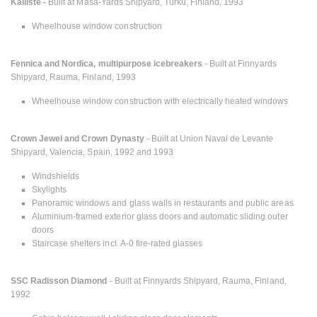
Kalliste -
Built at Masa-Yards Shipyard, Turku, Finland, 1993
Wheelhouse window construction
Fennica and Nordica, multipurpose icebreakers
- Built at Finnyards
Shipyard, Rauma, Finland, 1993
Wheelhouse window construction with electrically heated windows
Crown Jewel and Crown Dynasty
- Built at Union Naval de Levante
Shipyard, Valencia, Spain, 1992 and 1993
Windshields
Skylights
Panoramic windows and glass walls in restaurants and public areas
Aluminium-framed exterior glass doors and automatic sliding outer
doors
Staircase shelters incl. A-0 fire-rated glasses
SSC Radisson Diamond
- Built at Finnyards Shipyard, Rauma, Finland,
1992