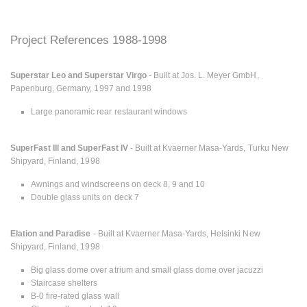
Project References 1988-1998
Superstar Leo and Superstar Virgo
- Built at Jos. L. Meyer GmbH,
Papenburg, Germany, 1997 and 1998
Large panoramic rear restaurant windows
SuperFast III and SuperFast IV
- Built at Kvaerner Masa-Yards, Turku New
Shipyard, Finland, 1998
Awnings and windscreens on deck 8, 9 and 10
Double glass units on deck 7
Elation and Paradise
- Built at Kvaerner Masa-Yards, Helsinki New
Shipyard, Finland, 1998
Big glass dome over atrium and small glass dome over jacuzzi
Staircase shelters
B-0 fire-rated glass wall