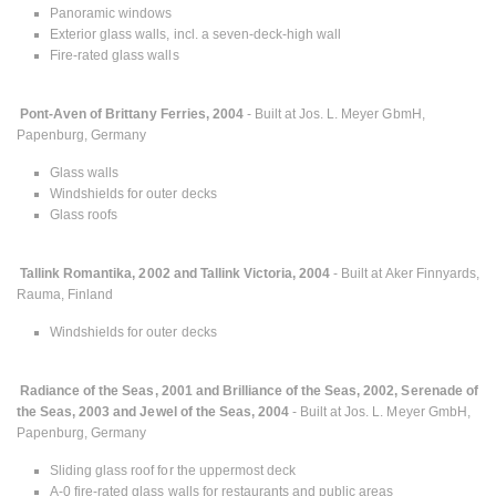
Panoramic windows
Exterior glass walls, incl. a seven-deck-high wall
Fire-rated glass walls
Pont-Aven of Brittany Ferries, 2004
- Built at Jos. L. Meyer GbmH,
Papenburg, Germany
Glass walls
Windshields for outer decks
Glass roofs
Tallink Romantika, 2002 and Tallink Victoria, 2004
- Built at Aker Finnyards,
Rauma, Finland
Windshields for outer decks
Radiance of the Seas, 2001 and Brilliance of the Seas, 2002, Serenade of
the Seas, 2003 and Jewel of the Seas, 2004
- Built at Jos. L. Meyer GmbH,
Papenburg, Germany
Sliding glass roof for the uppermost deck
A-0 fire-rated glass walls for restaurants and public areas