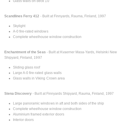
Glass walls on deck 10
Scandlines Ferry 412
- Built at Finnyards, Rauma, Finland, 1997
Skylight
A-0 fire-rated windows
Complete wheelhouse window construction
Enchantment of the Seas
- Built at Kvaerner Masa-Yards, Helsinki New
Shipyard, Finland, 1997
Sliding glass roof
Large A-0 fire-rated glass walls
Glass walls in Viking Crown area
Stena Discovery
- Built at Finnyards Shipyard, Rauma, Finland, 1997
Large panoramic windows in aft and both sides of the ship
Complete wheelhouse window construction
Aluminium framed exterior doors
Interior doors