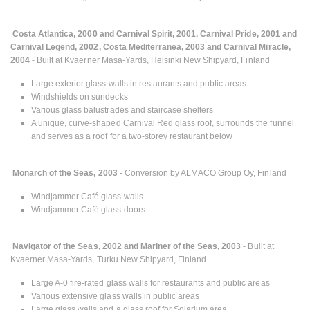
Costa Atlantica, 2000 and Carnival Spirit, 2001, Carnival Pride, 2001 and
Carnival Legend, 2002, Costa Mediterranea, 2003 and Carnival Miracle,
2004
- Built at Kvaerner Masa-Yards, Helsinki New Shipyard, Finland
Large exterior glass walls in restaurants and public areas
Windshields on sundecks
Various glass balustrades and staircase shelters
A unique, curve-shaped Carnival Red glass roof, surrounds the funnel
and serves as a roof for a two-storey restaurant below
Monarch of the Seas, 2003
- Conversion by ALMACO Group Oy, Finland
Windjammer Café glass walls
Windjammer Café glass doors
Navigator of the Seas, 2002 and Mariner of the Seas, 2003
- Built at
Kvaerner Masa-Yards, Turku New Shipyard, Finland
Large A-0 fire-rated glass walls for restaurants and public areas
Various extensive glass walls in public areas
Large glass walls and a glass roof for Solarium area