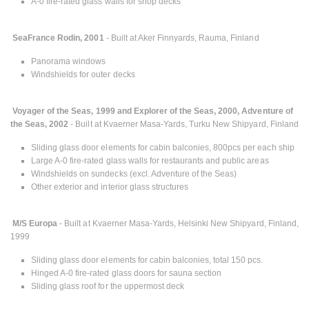
A-0 fire-rated glass walls for shop decks
SeaFrance Rodin, 2001
- Built at Aker Finnyards, Rauma, Finland
Panorama windows
Windshields for outer decks
Voyager of the Seas, 1999 and Explorer of the Seas, 2000, Adventure of
the Seas, 2002
- Built at Kvaerner Masa-Yards, Turku New Shipyard, Finland
Sliding glass door elements for cabin balconies, 800pcs per each ship
Large A-0 fire-rated glass walls for restaurants and public areas
Windshields on sundecks (excl. Adventure of the Seas)
Other exterior and interior glass structures
M/S Europa
- Built at Kvaerner Masa-Yards, Helsinki New Shipyard, Finland,
1999
Sliding glass door elements for cabin balconies, total 150 pcs.
Hinged A-0 fire-rated glass doors for sauna section
Sliding glass roof for the uppermost deck