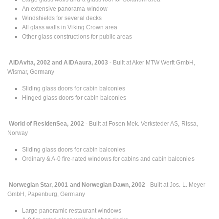
An extensive panorama window
Windshields for several decks
All glass walls in Viking Crown area
Other glass constructions for public areas
AIDAvita, 2002 and AIDAaura, 2003
- Built at Aker MTW Werft GmbH,
Wismar, Germany
Sliding glass doors for cabin balconies
Hinged glass doors for cabin balconies
World of ResidenSea, 2002
- Built at Fosen Mek. Verksteder AS, Rissa,
Norway
Sliding glass doors for cabin balconies
Ordinary & A-0 fire-rated windows for cabins and cabin balconies
Norwegian Star, 2001 and Norwegian Dawn, 2002
- Built at Jos. L. Meyer
GmbH, Papenburg, Germany
Large panoramic restaurant windows