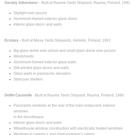
Society Adventurer
- Built at Rauma-Yards Shipyard, Rauma, Finland, 1991
Skylight over jacuzzi
Aluminium-framed exterior glass doors
Interior glass doors and walls
Ecstasy -
Built at Masa-Yards Shipyards, Helsinki, Finland, 1991
Big glass dome over atrium and small glass dome over jacuzzi
Windshields
Aluminium-framed exterior glass walls
Silk-printed glass doors and walls
Glass walls in panoramic elevators
Staircase shelters
Delfin Caravelle
- Built at Rauma Yards Shipyard, Rauma, Finland, 1990
Panoramic windows at the rear of the main restaurant, exterior
windows
in the discotheque
Interior glass doors and walls
Wheelhouse window construction with electrically heated windows
Windows in captain’s and chief engineer’s cabins