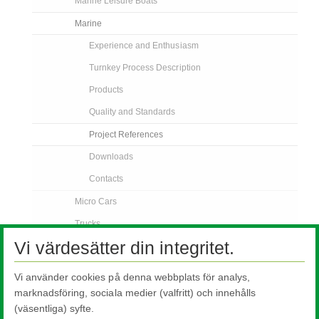
Marine Leisure Boats
Marine
Experience and Enthusiasm
Turnkey Process Description
Products
Quality and Standards
Project References
Downloads
Contacts
Micro Cars
Trucks
Vi värdesätter din integritet.
Off Road Vehicles
Bus and Coach
Vi använder cookies på denna webbplats för analys,
Rail
marknadsföring, sociala medier (valfritt) och innehålls
(väsentliga) syfte.
Contact Us