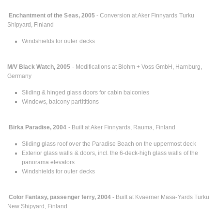
Enchantment of the Seas, 2005
- Conversion at Aker Finnyards Turku
Shipyard, Finland
Windshields for outer decks
M/V Black Watch, 2005
- Modifications at Blohm + Voss GmbH, Hamburg,
Germany
Sliding & hinged glass doors for cabin balconies
Windows, balcony partititions
Birka Paradise, 2004
- Built at Aker Finnyards, Rauma, Finland
Sliding glass roof over the Paradise Beach on the uppermost deck
Exterior glass walls & doors, incl. the 6-deck-high glass walls of the
panorama elevators
Windshields for outer decks
Color Fantasy, passenger ferry, 2004
- Built at Kvaerner Masa-Yards Turku
New Shipyard, Finland