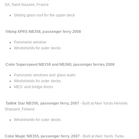
SA, Saint-Nazaire, France
Sliding glass roof for the upper deck
Viking XPRS NB358, passenger ferry 2008
Panoramic window
Windshields for outer decks
Color Superspeed NB359 and NB360, passenger ferries 2008
Panoramic windows and glass walls
Windshields for outer decks
MES- and bridge doors
Tallink Star NB356, passenger ferry, 2007
- Built at Aker Yards Helsinki
Shipyard, Finland
Windshields for outer decks
Color Magic NB355, passenger ferry, 2007
- Built at Aker Yards Turku