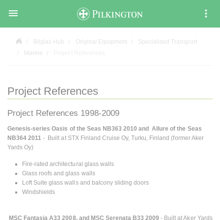

Bilglas Hub
Original Equipment
Specialised Transport
Marine
Project References
Project References
Project References 1998-2009
Genesis-series Oasis of the Seas NB363 2010 and Allure of the Seas
NB364 2011
- Built at STX Finland Cruise Oy, Turku, Finland (former Aker
Yards Oy)
Fire-rated architectural glass walls
Glass roofs and glass walls
Loft Suite glass walls and balcony sliding doors
Windshields
MSC Fantasia A33 2008, and MSC Serenata B33 2009
- Built at Aker Yards