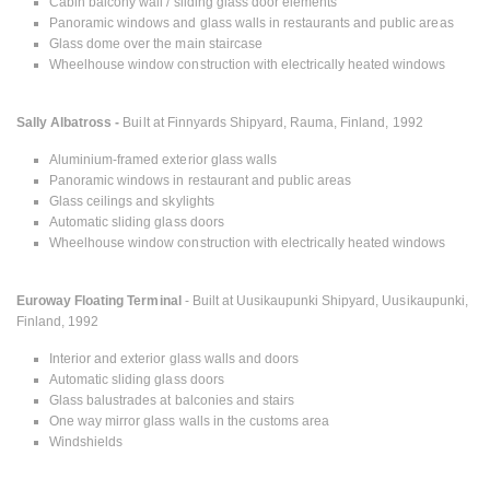
Cabin balcony wall / sliding glass door elements
Panoramic windows and glass walls in restaurants and public areas
Glass dome over the main staircase
Wheelhouse window construction with electrically heated windows
Sally Albatross -
Built at Finnyards Shipyard, Rauma, Finland, 1992
Aluminium-framed exterior glass walls
Panoramic windows in restaurant and public areas
Glass ceilings and skylights
Automatic sliding glass doors
Wheelhouse window construction with electrically heated windows
Euroway Floating Terminal
- Built at Uusikaupunki Shipyard, Uusikaupunki,
Finland, 1992
Interior and exterior glass walls and doors
Automatic sliding glass doors
Glass balustrades at balconies and stairs
One way mirror glass walls in the customs area
Windshields