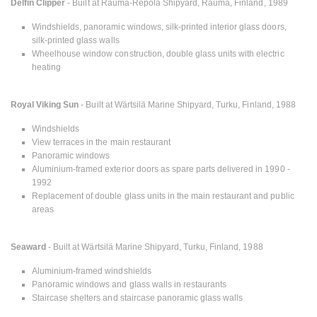
Delfin Clipper
- Built at Rauma-Repola Shipyard, Rauma, Finland, 1989
Windshields, panoramic windows, silk-printed interior glass doors,
silk-printed glass walls
Wheelhouse window construction, double glass units with electric
heating
Royal Viking Sun
- Built at Wärtsilä Marine Shipyard, Turku, Finland, 1988
Windshields
View terraces in the main restaurant
Panoramic windows
Aluminium-framed exterior doors as spare parts delivered in 1990 -
1992
Replacement of double glass units in the main restaurant and public
areas
Seaward
- Built at Wärtsilä Marine Shipyard, Turku, Finland, 1988
Aluminium-framed windshields
Panoramic windows and glass walls in restaurants
Staircase shelters and staircase panoramic glass walls