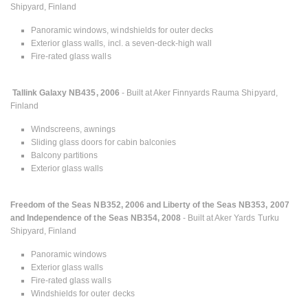
Shipyard, Finland
Panoramic windows, windshields for outer decks
Exterior glass walls, incl. a seven-deck-high wall
Fire-rated glass walls
Tallink Galaxy NB435, 2006
- Built at Aker Finnyards Rauma Shipyard,
Finland
Windscreens, awnings
Sliding glass doors for cabin balconies
Balcony partitions
Exterior glass walls
Freedom of the Seas NB352, 2006 and Liberty of the Seas NB353, 2007
and Independence of the Seas NB354, 2008
- Built at Aker Yards Turku
Shipyard, Finland
Panoramic windows
Exterior glass walls
Fire-rated glass walls
Windshields for outer decks