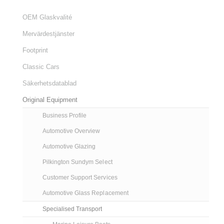
OEM Glaskvalité
Mervärdestjänster
Footprint
Classic Cars
Säkerhetsdatablad
Original Equipment
Business Profile
Automotive Overview
Automotive Glazing
Pilkington Sundym Select
Customer Support Services
Automotive Glass Replacement
Specialised Transport