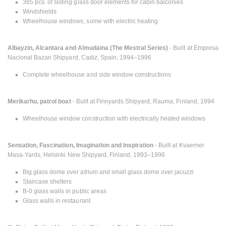
385 pcs. of sliding glass door elements for cabin balconies
Windshields
Wheelhouse windows, some with electric heating
Albayzin, Alcantara and Almudaina (The Mestral Series)
- Built at Empresa
Nacional Bazan Shipyard, Cadiz, Spain, 1994–1996
Complete wheelhouse and side window constructions
Merikarhu, patrol boat
- Built at Finnyards Shipyard, Rauma, Finland, 1994
Wheelhouse window construction with electrically heated windows
Sensation, Fascination, Imagination and Inspiration
- Built at Kvaerner
Masa-Yards, Helsinki New Shipyard, Finland, 1993–1996
Big glass dome over atrium and small glass dome over jacuzzi
Staircase shelters
B-0 glass walls in public areas
Glass walls in restaurant