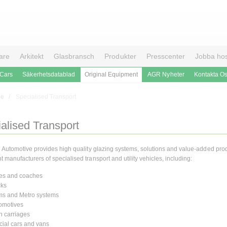
are
Arkitekt
Glasbransch
Produkter
Presscenter
Jobba ho
 Cars
Säkerhetsdatablad
Original Equipment
AGR Nyheter
Kontakta O
le
Specialised Transport
alised Transport
n Automotive provides high quality glazing systems, solutions and value-added prod
manufacturers of specialised transport and utility vehicles, including:
es and coaches
cks
ms and Metro systems
omotives
n carriages
ial cars and vans