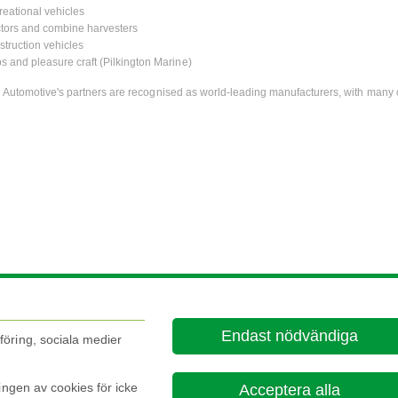
eational vehicles
tors and combine harvesters
truction vehicles
s and pleasure craft (Pilkington Marine)
n Automotive's partners are recognised as world-leading manufacturers, with many 
Endast nödvändiga
öring, sociala medier
ingen av cookies för icke
Acceptera alla