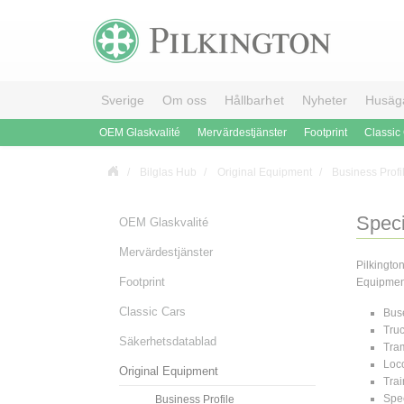
Sverige
Om oss
Hållbarhet
Nyheter
Husäg
OEM Glaskvalité
Mervärdestjänster
Footprint
Classic
Bilglas Hub
Original Equipment
Business Profi
Speci
OEM Glaskvalité
Mervärdestjänster
Pilkingto
Footprint
Equipment 
Classic Cars
Bus
Tru
Säkerhetsdatablad
Tra
Loc
Original Equipment
Trai
Spec
Business Profile