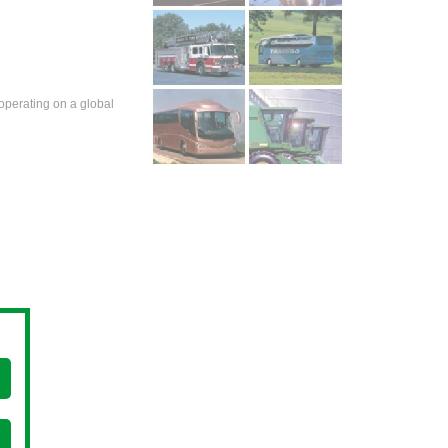
operating on a global