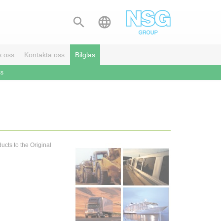


s oss
Kontakta oss
Bilglas
ss
ucts to the Original