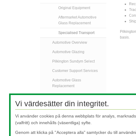
Recr
Original Equipment
Trac
Cons
Aftermarket Automotive
Ship
Glass Replacement
Pilkingto
Specialised Transport
basis.
Automotive Overview
Automotive Glazing
Pilkington Sundym Select
Customer Support Services
Automotive Glass
Replacement
Specialised Transport
Vi värdesätter din integritet.
FAQs
AGR Nyheter
Vi använder cookies på denna webbplats för analys, marknadsf
(valfritt) och innehålls (väsentliga) syfte.
Kontakta Oss
Genom att klicka på "Acceptera alla" samtycker du till användn