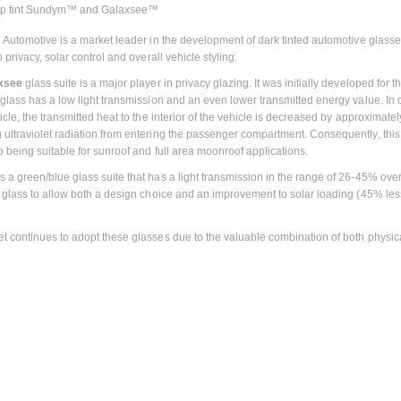
p tint Sundym™ and Galaxsee™
n Automotive is a market leader in the development of dark tinted automotive glasses
o privacy, solar control and overall vehicle styling.
xsee
glass suite is a major player in privacy glazing. It was initially developed fo
 glass has a low light transmission and an even lower transmitted energy value. In c
icle, the transmitted heat to the interior of the vehicle is decreased by approximat
ultraviolet radiation from entering the passenger compartment. Consequently, this 
o being suitable for sunroof and full area moonroof applications.
is a green/blue glass suite that has a light transmission in the range of 26-45% ov
r glass to allow both a design choice and an improvement to solar loading (45% less
t continues to adopt these glasses due to the valuable combination of both physica