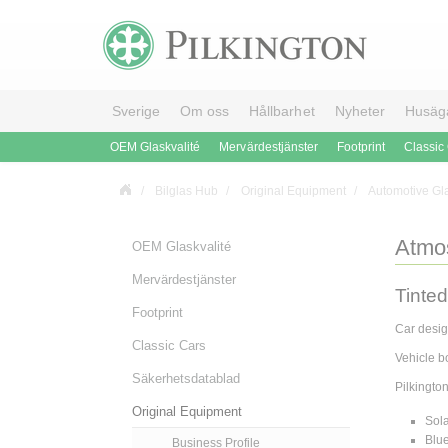
Sverige
Om oss
Hållbarhet
Nyheter
Husäg
OEM Glaskvalité
Mervärdestjänster
Footprint
Classic
Bilglas Hub
Original Equipment
Automotive Gl
Atmo
OEM Glaskvalité
Mervärdestjänster
Tinted
Footprint
Car desig
Classic Cars
Vehicle b
Säkerhetsdatablad
Pilkingto
Original Equipment
Sol
Blu
Business Profile