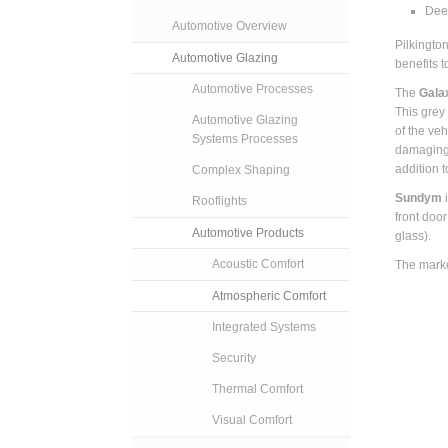
Dee
Automotive Overview
Pilkingto
Automotive Glazing
benefits t
Automotive Processes
The
Gala
This grey
Automotive Glazing
of the veh
Systems Processes
damaging 
addition t
Complex Shaping
Sundym
Rooflights
front doo
Automotive Products
glass).
Acoustic Comfort
The marke
Atmospheric Comfort
Integrated Systems
Security
Thermal Comfort
Visual Comfort