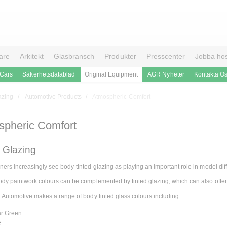
are
Arkitekt
Glasbransch
Produkter
Presscenter
Jobba ho
 Cars
Säkerhetsdatablad
Original Equipment
AGR Nyheter
Kontakta O
azing
Automotive Products
Atmospheric Comfort
spheric Comfort
 Glazing
ners increasingly see body-tinted glazing as playing an important role in model diff
ody paintwork colours can be complemented by tinted glazing, which can also offer s
n Automotive makes a range of body tinted glass colours including:
ar Green
e