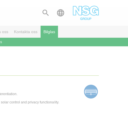


s oss
Kontakta oss
Bilglas
ss
erentiation.
olar control and privacy functionality.