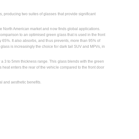
, producing two suites of glasses that provide significant
r the North American market and now finds global applications.
omparison to an optimised green glass that is used in the front
ely 65%. It also absorbs, and thus prevents, more than 95% of
glass is increasingly the choice for dark tail SUV and MPVs, in
er a 3 to 5mm thickness range. This glass blends with the green
 heat enters the rear of the vehicle compared to the front door
l and aesthetic benefits.