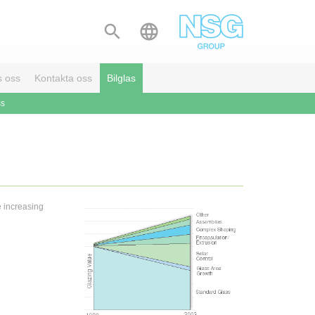


s oss
Kontakta oss
Bilglas
ss
e increasing