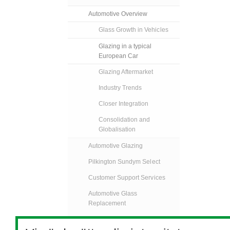
Automotive Overview
Glass Growth in Vehicles
Glazing in a typical
European Car
Glazing Aftermarket
Industry Trends
Closer Integration
Consolidation and
Globalisation
Automotive Glazing
Pilkington Sundym Select
Customer Support Services
Automotive Glass
Replacement
Specialised Transport