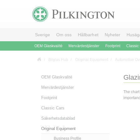
Sverige
Om oss
Hållbarhet
Nyheter
Husäg
OEM Glaskvalité
Mervärdestjänster
Footprint
Classic
Bilglas Hub
Original Equipment
Automotive Ov
Glazi
OEM Glaskvalité
Mervärdestjänster
The chart
Footprint
importance
Classic Cars
Säkerhetsdatablad
Original Equipment
Business Profile