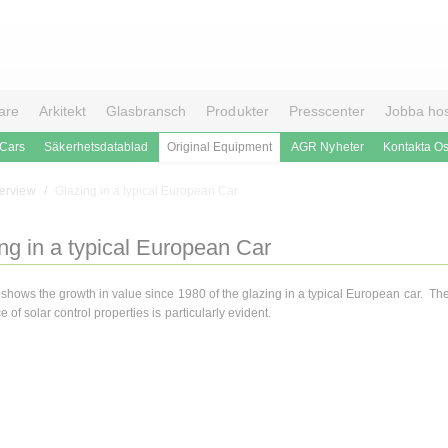
are
Arkitekt
Glasbransch
Produkter
Presscenter
Jobba ho
 Cars
Säkerhetsdatablad
Original Equipment
AGR Nyheter
Kontakta O
erview
Glazing in a typical European Car
ng in a typical European Car
 shows the growth in value since 1980 of the glazing in a typical European car. Th
 of solar control properties is particularly evident.