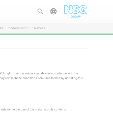


lle
Yhteystiedot
Autolasi
“Pilkington”) and is made available in accordance with the
may revise these conditions from time to time by updating this
elation to the use of this website or its contents.