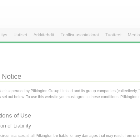
itys
Uutiset
Arkkitehdit
Teollisuusasiakkaat
Tuotteet
Media
 Notice
ite is operated by Pilkington Group Limited and its group companies (collectively, 
s set out below. To use this website you must agree to these conditions. Pilkington 
tions of Use
on of Liability
ircumstances, shall Pilkington be liable for any damages that may result from or in r