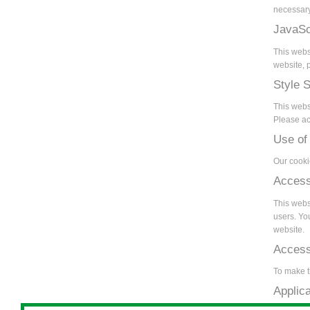
necessary
JavaSc
This webs
website, p
Style 
This webs
Please act
Use of
Our cooki
Access
This websi
users. Yo
website.
Accessi
To make t
Applic