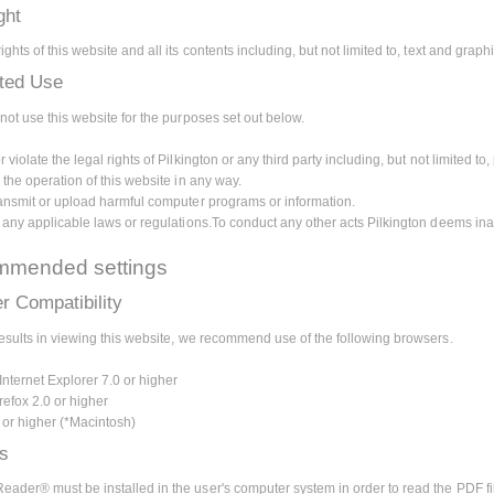
ght
ghts of this website and all its contents including, but not limited to, text and grap
ited Use
not use this website for the purposes set out below.
 violate the legal rights of Pilkington or any third party including, but not limited to, 
 the operation of this website in any way.
ransmit or upload harmful computer programs or information.
e any applicable laws or regulations.To conduct any other acts Pilkington deems ina
mended settings
r Compatibility
results in viewing this website, we recommend use of the following browsers.
Internet Explorer 7.0 or higher
refox 2.0 or higher
0 or higher (*Macintosh)
ns
ader® must be installed in the user's computer system in order to read the PDF fi