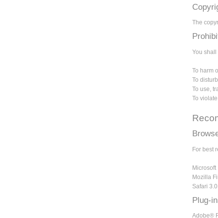
Copyri
The copyri
Prohib
You shall 
To harm or
To disturb
To use, t
To violat
Recom
Browse
For best 
Microsoft 
Mozilla Fi
Safari 3.
Plug-i
Adobe® Re