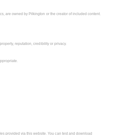
hics, are owned by Pilkington or the creator of included content.
property, reputation, credibility or privacy.
ppropriate.
les provided via this website. You can test and download