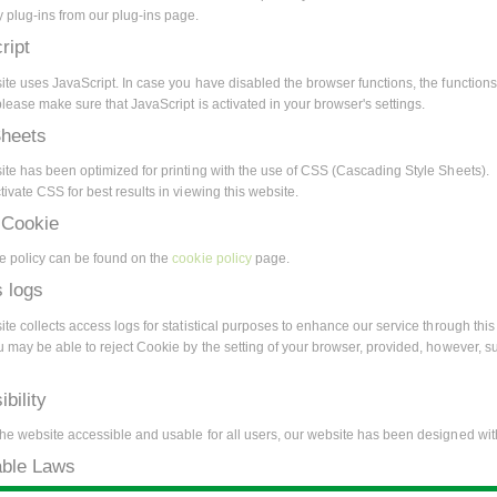
 plug-ins from our plug-ins page.
ript
ite uses JavaScript. In case you have disabled the browser functions, the functions
lease make sure that JavaScript is activated in your browser's settings.
Sheets
ite has been optimized for printing with the use of CSS (Cascading Style Sheets).
ivate CSS for best results in viewing this website.
 Cookie
e policy can be found on the
cookie policy
page.
 logs
te collects access logs for statistical purposes to enhance our service through this 
u may be able to reject Cookie by the setting of your browser, provided, however, s
bility
he website accessible and usable for all users, our website has been designed with
able Laws