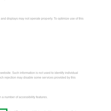
 and displays may not operate properly. To optimize use of this
website. Such information is not used to identify individual
uch rejection may disable some services provided by this
 a number of accessibility features.