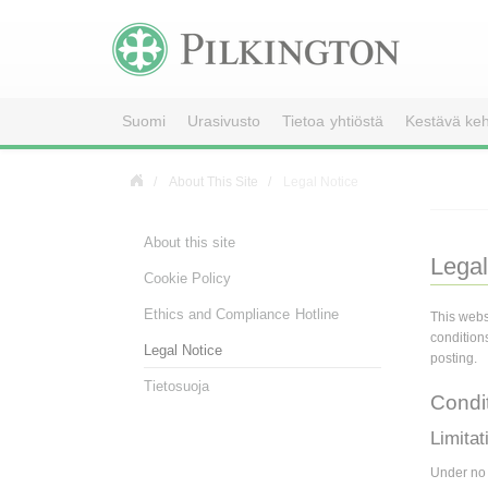
Suomi
Urasivusto
Tietoa yhtiöstä
Kestävä keh
About This Site
Legal Notice
About this site
Legal
Cookie Policy
Ethics and Compliance Hotline
This webs
condition
Legal Notice
posting.
Tietosuoja
Condi
Limitati
Under no c