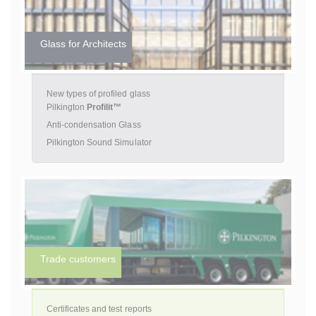
Glass for Architects
New types of profiled glass
Pilkington
Profilit™
Anti-condensation Glass
Pilkington Sound Simulator
Trade customers
Certificates and test reports