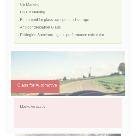
CE Marking
UK CA Marking
Equipment for glass transport and storage
Anti-condensation Glass
Pilkington Spectrum - glass performance calculator
Glass for Automotive
Markowe szyby