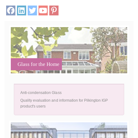
Glass for the Home
Anti-condensation Glass
Quality evaluation and information for Pilkington IGP
product's users