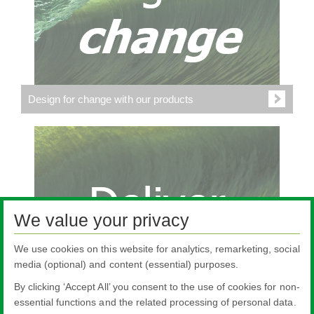
Design for change with our products
We value your privacy
We use cookies on this website for analytics, remarketing, social
media (optional) and content (essential) purposes.
By clicking ‘Accept All’ you consent to the use of cookies for non-
essential functions and the related processing of personal data.