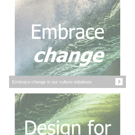
Embrace change in our culture initiatives