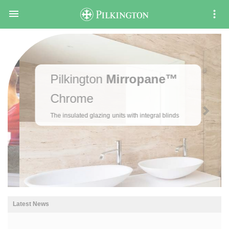

Pilkington
Mirropane™
Chrome
The insulated glazing units with integral blinds
Latest News