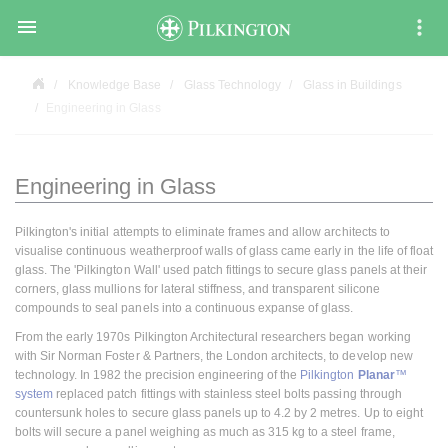

Knowledge Base
Glass Technology
Glass in Buildings
Engineering in Glass
Engineering in Glass
Pilkington's initial attempts to eliminate frames and allow architects to
visualise continuous weatherproof walls of glass came early in the life of float
glass. The 'Pilkington Wall' used patch fittings to secure glass panels at their
corners, glass mullions for lateral stiffness, and transparent silicone
compounds to seal panels into a continuous expanse of glass.
From the early 1970s Pilkington Architectural researchers began working
with Sir Norman Foster & Partners, the London architects, to develop new
technology. In 1982 the precision engineering of the
Pilkington
Planar
™
system
replaced patch fittings with stainless steel bolts passing through
countersunk holes to secure glass panels up to 4.2 by 2 metres. Up to eight
bolts will secure a panel weighing as much as 315 kg to a steel frame,