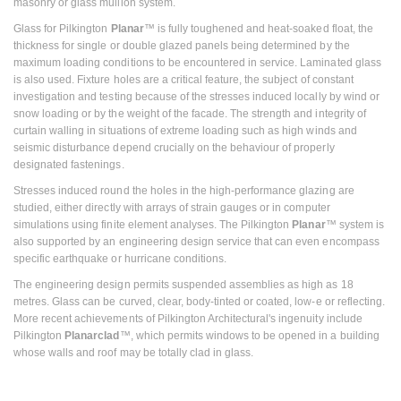
masonry or glass mullion system.
Glass for Pilkington
Planar
™ is fully toughened and heat-soaked float, the
thickness for single or double glazed panels being determined by the
maximum loading conditions to be encountered in service. Laminated glass
is also used. Fixture holes are a critical feature, the subject of constant
investigation and testing because of the stresses induced locally by wind or
snow loading or by the weight of the facade. The strength and integrity of
curtain walling in situations of extreme loading such as high winds and
seismic disturbance depend crucially on the behaviour of properly
designated fastenings.
Stresses induced round the holes in the high-performance glazing are
studied, either directly with arrays of strain gauges or in computer
simulations using finite element analyses. The Pilkington
Planar
™ system is
also supported by an engineering design service that can even encompass
specific earthquake or hurricane conditions.
The engineering design permits suspended assemblies as high as 18
metres. Glass can be curved, clear, body-tinted or coated, low-e or reflecting.
More recent achievements of Pilkington Architectural's ingenuity include
Pilkington
Planarclad
™, which permits windows to be opened in a building
whose walls and roof may be totally clad in glass.