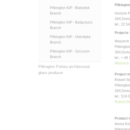
Pilkington
Pilkington IGP - Białystok
Horizon 
Branch
39A Doma
Pilkington IGP - Bydgoszcz
tel.: 22 5
Branch
Projects 
Pilkington IGP - Ostrołęka
Wojciech 
Branch
Pilkington
Pilkington IGP - Szczecin
39A Doma
Branch
tel.: + 48
Wojciech
Pilkington Polska architectural
glass producer
Project 
Robert S
Pilkington
39A Doma
tel.: 519
Robert.S
Product 
Iwona Ko
Pilkington