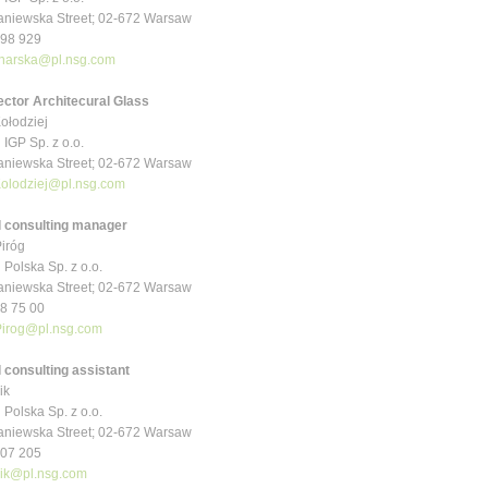
niewska Street; 02-672 Warsaw
 998 929
narska@pl.nsg.com
ector Architecural Glass
ołodziej
 IGP Sp. z o.o.
niewska Street; 02-672 Warsaw
Kolodziej@pl.nsg.com
l consulting manager
iróg
 Polska Sp. z o.o.
niewska Street; 02-672 Warsaw
48 75 00
irog@pl.nsg.com
 consulting assistant
ik
 Polska Sp. z o.o.
niewska Street; 02-672 Warsaw
 307 205
ik@pl.nsg.com