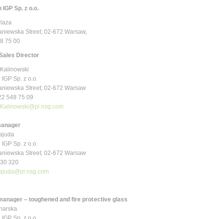
 IGP Sp. z o.o.
Plaza
niewska Street; 02-672 Warsaw
,
48 75 00
Sales Director
Kalinowski
 IGP Sp. z o.o.
niewska Street; 02-672 Warsaw
 22 548 75 09
.Kalinowski@pl.nsg.com
manager
tajuda
 IGP Sp. z o.o.
niewska Street; 02-672 Warsaw
 030 320
tajuda@pl.nsg.com
manager
– toughened and fire protective glass
narska
 IGP Sp. z o.o.