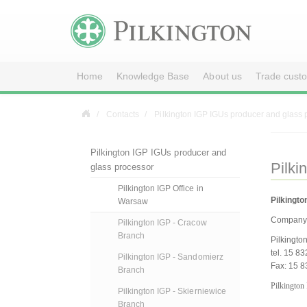
Home
Knowledge Base
About us
Trade cust
Contacts
Pilkington IGP IGUs producer and glass 
Pilkington IGP IGUs producer and
Pilki
glass processor
Pilkington IGP Office in
Pilkingto
Warsaw
Company 
Pilkington IGP - Cracow
Branch
Pilkingto
tel. 15 8
Pilkington IGP - Sandomierz
Fax: 15 8
Branch
Pilkington
Pilkington IGP - Skierniewice
Branch