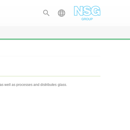


s well as processes and distributes glass.