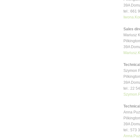
39A Doma
tel.: 661
Iwona.Ko
Sales dir
Mariusz K
Pilkington
39A Doma
Mariusz.
Technica
Szymon P
Pilkington
39A Doma
tel.: 22 5
Szymon.P
Technical
Anna Puz
Pilkington
39A Doma
tel.: 573
Anna.Puz