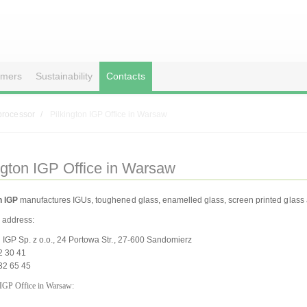
omers
Sustainability
Contacts
processor
Pilkington IGP Office in Warsaw
ngton IGP Office in Warsaw
n IGP
manufactures IGUs, toughened glass, enamelled glass, screen printed glass a
address:
n IGP Sp. z o.o., 24 Portowa Str., 27-600 Sandomierz
32 30 41
32 65 45
 IGP Office in Warsaw: