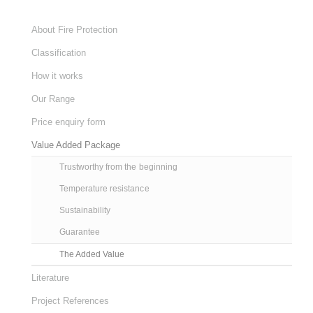
About Fire Protection
Classification
How it works
Our Range
Price enquiry form
Value Added Package
Trustworthy from the beginning
Temperature resistance
Sustainability
Guarantee
The Added Value
Literature
Project References