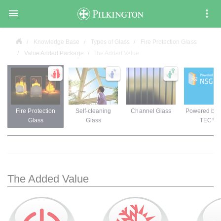

Knowledge Base
Types of Glass
Fire Protection Glass
Value Added Package
The Added Value
Fire Protection
Self-cleaning
Channel Glass
Powered by
Glass
Glass
TEC™
The Added Value