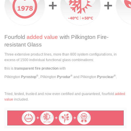
Fourfold
added value
with Pilkington Fire-
resistant Glass
Three extensive product lines, more than 800 system configurations, in
excess of 1500 individual functional glass combinations:
this is
transparent fire protection
with
®
®
®
Pilkington
Pyrostop
,
Pilkington
Pyrodur
and Pilkington
Pyroclear
.
Tried, tested, trusted and now even certified and guaranteed, fourfold
added
value
included.