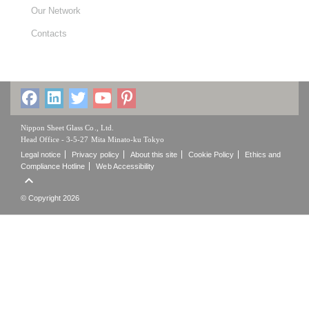
Our Network
Contacts
Nippon Sheet Glass Co., Ltd.
Head Office - 3-5-27 Mita Minato-ku Tokyo
Legal notice
Privacy policy
About this site
Cookie Policy
Ethics and
Compliance Hotline
Web Accessibility

© Copyright 2026