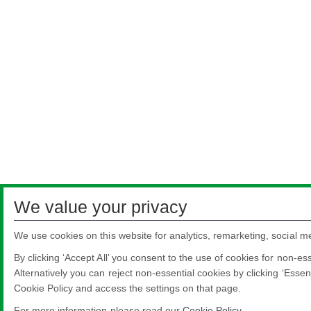
We value your privacy
We use cookies on this website for analytics, remarketing, social m
By clicking ‘Accept All’ you consent to the use of cookies for non-es
Alternatively you can reject non-essential cookies by clicking ‘Essen
Cookie Policy and access the settings on that page.
For more information please read our
Cookie Policy