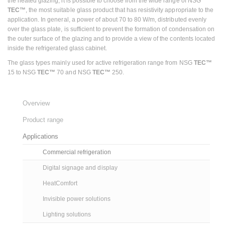
the heated glazing, it is possible to choose from the wide range of NSG
TEC™
, the most suitable glass product that has resistivity appropriate to the
application. In general, a power of about 70 to 80 W/m, distributed evenly
over the glass plate, is sufficient to prevent the formation of condensation on
the outer surface of the glazing and to provide a view of the contents located
inside the refrigerated glass cabinet.
The glass types mainly used for active refrigeration range from NSG
TEC™
15 to NSG
TEC™
70 and NSG
TEC™
250.
Overview
Product range
Applications
Commercial refrigeration
Digital signage and display
HeatComfort
Invisible power solutions
Lighting solutions