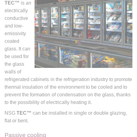
TEC™
is an
electrically
conductive
and low-
emissivity
coated
glass. It can
be used for
the glass
walls of
refrigerated cabinets in the refrigeration industry to promote
thermal insulation of the environment to be cooled and to
prevent the formation of condensation on the glass, thanks
to the possibility of electrically heating it.
NSG
TEC™
can be installed in single or double glazing,
flat or bent.
Passive cooling