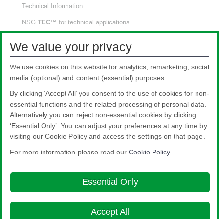
Technical Information
NSG
TEC™
for technical applications
NSG
TEC™
for solar applications
We value your privacy
Project References
We use cookies on this website for analytics, remarketing, social
Downloads
media (optional) and content (essential) purposes.
Video Wall
By clicking ‘Accept All’ you consent to the use of cookies for non-
Our Network
essential functions and the related processing of personal data.
Alternatively you can reject non-essential cookies by clicking
‘Essential Only’. You can adjust your preferences at any time by
visiting our Cookie Policy and access the settings on that page.
For more information please read our
Cookie Policy
Nippon Sheet Glass Co., Ltd.
Head Office - 3-5-27 Mita Minato-ku Tokyo
Essential Only
Legal notice
Privacy policy
About this site
Cookie Policy
Ethics and
Compliance Hotline
Web Accessibility

Accept All