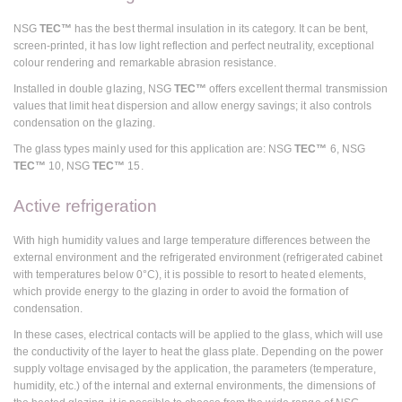
NSG
TEC™
has the best thermal insulation in its category. It can be bent,
screen-printed, it has low light reflection and perfect neutrality, exceptional
colour rendering and remarkable abrasion resistance.
Installed in double glazing, NSG
TEC™
offers excellent thermal transmission
values that limit heat dispersion and allow energy savings; it also controls
condensation on the glazing.
The glass types mainly used for this application are: NSG
TEC™
6, NSG
TEC™
10, NSG
TEC™
15.
Active refrigeration
With high humidity values and large temperature differences between the
external environment and the refrigerated environment (refrigerated cabinet
with temperatures below 0°C), it is possible to resort to heated elements,
which provide energy to the glazing in order to avoid the formation of
condensation.
In these cases, electrical contacts will be applied to the glass, which will use
the conductivity of the layer to heat the glass plate. Depending on the power
supply voltage envisaged by the application, the parameters (temperature,
humidity, etc.) of the internal and external environments, the dimensions of