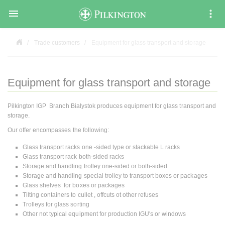

Trade customers
Equipment for glass transport and storage
Equipment for glass transport and storage
Pilkington IGP Branch Bialystok produces equipment for glass transport and
storage.
Our offer encompasses the following:
Glass transport racks one -sided type or stackable L racks
Glass transport rack both-sided racks
Storage and handling trolley one-sided or both-sided
Storage and handling special trolley to transport boxes or packages
Glass shelves for boxes or packages
Tilting containers to cullet , offcuts ot other refuses
Trolleys for glass sorting
Other not typical equipment for production IGU's or windows