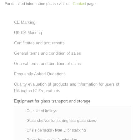
For detailed information please visit our
Contact
page.
CE Marking
UK CA Marking
Certificates and test reports
General terms and condition of sales
General terms and condition of sales
Frequently Asked Questions
Quality evaluation of products and information for users of
Pilkington IGP's products
Equipment for glass transport and storage
One sided trolleys
Glass shelves for storing less glass sizes
One side racks - type L for stacking
Racks for glass in Jumbo size