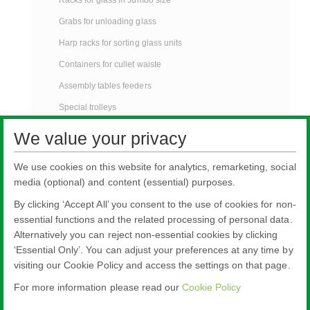
Grabs for unloading glass
Harp racks for sorting glass units
Containers for cullet waiste
Assembly tables feeders
Special trolleys
Protection pools for glass
We value your privacy
Tables for manual cutting glass
We use cookies on this website for analytics, remarketing, social
Contact
media (optional) and content (essential) purposes.
®
Warm edge spacer bars TGI
-Spacer
By clicking ‘Accept All’ you consent to the use of cookies for non-
Stillages
essential functions and the related processing of personal data.
Alternatively you can reject non-essential cookies by clicking
‘Essential Only’. You can adjust your preferences at any time by
visiting our Cookie Policy and access the settings on that page.
For more information please read our
Cookie Policy