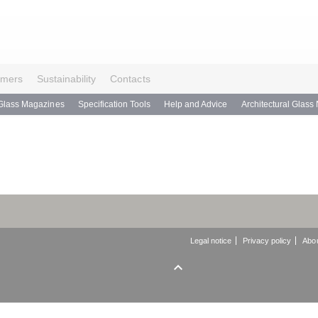
omers
Sustainability
Contacts
Glass Magazines
Specification Tools
Help and Advice
Architectural Glass
Legal notice
Privacy policy
Abou
