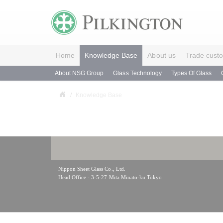
Home
Knowledge Base
About us
Trade cust
About NSG Group
Glass Technology
Types Of Glass
Knowledge Base
Nippon Sheet Glass Co., Ltd.
Head Office - 3-5-27 Mita Minato-ku Tokyo