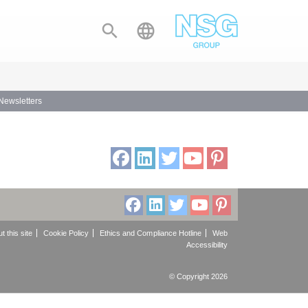


 Newsletters
t this site
Cookie Policy
Ethics and Compliance Hotline
Web
Accessibility
© Copyright 2026