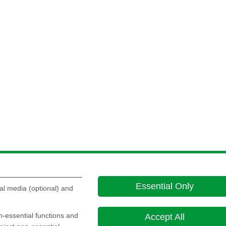
Essential Only
al media (optional) and
on-essential functions and
Accept All