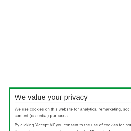
We value your privacy
We use cookies on this website for analytics, remarketing, soci
content (essential) purposes.
By clicking ‘Accept All’ you consent to the use of cookies for n