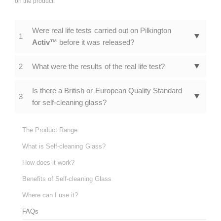
on the product.
Were real life tests carried out on Pilkington
1
Activ™
before it was released?
2
What were the results of the real life test?
Is there a British or European Quality Standard
3
for self-cleaning glass?
The Product Range
What is Self-cleaning Glass?
How does it work?
Benefits of Self-cleaning Glass
Where can I use it?
FAQs