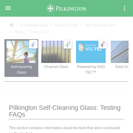

Knowledge Base
Types of Glass
Self-cleaning Glass
FAQs
Testing FAQs
Self-cleaning
Channel Glass
Powered by NSG
Solar Ener
Glass
TEC™
Pilkington Self-Cleaning Glass: Testing
FAQs
This section contains information about the tests that were conducted