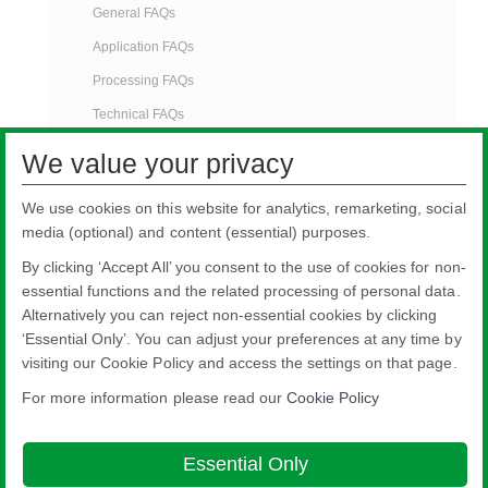
General FAQs
Application FAQs
Processing FAQs
Technical FAQs
Identification FAQs
We value your privacy
Testing FAQs
We use cookies on this website for analytics, remarketing, social
Marketing FAQs
media (optional) and content (essential) purposes.
Product Improvement FAQs
By clicking ‘Accept All’ you consent to the use of cookies for non-
Brochures
essential functions and the related processing of personal data.
Alternatively you can reject non-essential cookies by clicking
‘Essential Only’. You can adjust your preferences at any time by
visiting our Cookie Policy and access the settings on that page.
For more information please read our
Cookie Policy
Nippon Sheet Glass Co., Ltd.
Head Office - 3-5-27 Mita Minato-ku Tokyo
Essential Only
Legal notice
Privacy policy
About this site
Cookie Policy
Ethics and