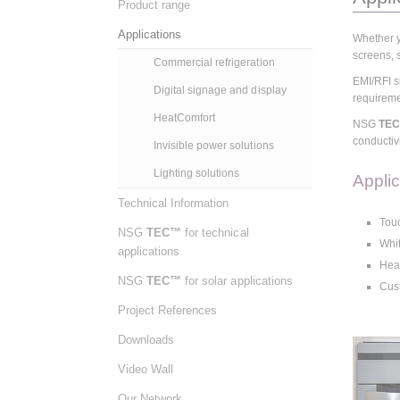
Product range
Applications
Whether y
screens, s
Commercial refrigeration
EMI/RFI sh
Digital signage and display
requirem
HeatComfort
NSG
TE
conductivi
Invisible power solutions
Lighting solutions
Appli
Technical Information
Touc
NSG
TEC™
for technical
Whit
applications
Heat
NSG
TEC™
for solar applications
Cust
Project References
Downloads
Video Wall
Our Network