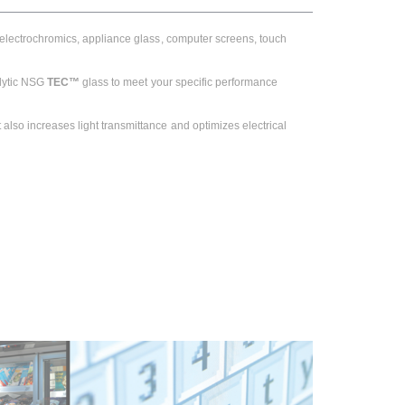
, electrochromics, appliance glass, computer screens, touch
olytic NSG
TEC™
glass to meet your specific performance
also increases light transmittance and optimizes electrical