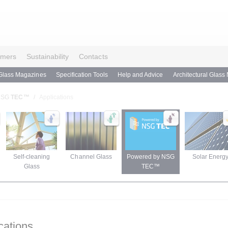
omers
Sustainability
Contacts
Glass Magazines
Specification Tools
Help and Advice
Architectural Glass
 NSG
TEC™
Applications
Self-cleaning
Channel Glass
Powered by NSG
Solar Energ
Glass
TEC™
cations