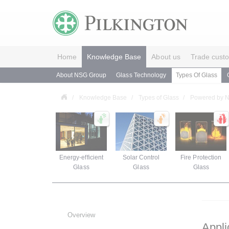
Home
Knowledge Base
About us
Trade cust
About NSG Group
Glass Technology
Types Of Glass
Knowledge Base
Types of Glass
Powered by
Energy-efficient
Solar Control
Fire Protection
Glass
Glass
Glass
Overview
Appli