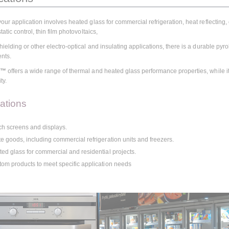
our application involves heated glass for commercial refrigeration, heat reflecting
tatic control, thin film photovoltaics,
ielding or other electro-optical and insulating applications, there is a durable pyr
ents.
C™
offers a wide range of thermal and heated glass performance properties, while it 
ty.
cations
h screens and displays.
e goods, including commercial refrigeration units and freezers.
ed glass for commercial and residential projects.
om products to meet specific application needs