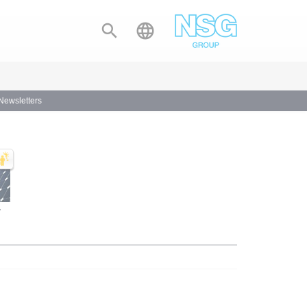


 Newsletters
y