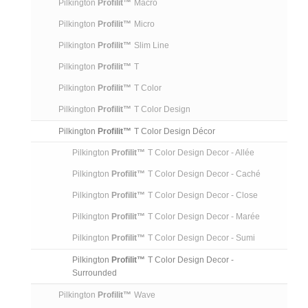
Pilkington
Profilit™
Macro
Pilkington
Profilit™
Micro
Pilkington
Profilit™
Slim Line
Pilkington
Profilit™
T
Pilkington
Profilit™
T Color
Pilkington
Profilit™
T Color Design
Pilkington
Profilit™
T Color Design Décor
Pilkington
Profilit™
T Color Design Decor - Allée
Pilkington
Profilit™
T Color Design Decor - Caché
Pilkington
Profilit™
T Color Design Decor - Close
Pilkington
Profilit™
T Color Design Decor - Marée
Pilkington
Profilit™
T Color Design Decor - Sumi
Pilkington
Profilit™
T Color Design Decor -
Surrounded
Pilkington
Profilit™
Wave