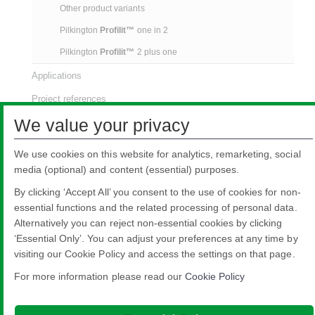
Other product variants
Pilkington
Profilit™
one in 2
Pilkington
Profilit™
2 plus one
Applications
Project references
We value your privacy
Downloads
Video
We use cookies on this website for analytics, remarketing, social
media (optional) and content (essential) purposes.
By clicking ‘Accept All’ you consent to the use of cookies for non-
essential functions and the related processing of personal data.
Alternatively you can reject non-essential cookies by clicking
‘Essential Only’. You can adjust your preferences at any time by
Nippon Sheet Glass Co., Ltd.
visiting our Cookie Policy and access the settings on that page.
Head Office - 3-5-27 Mita Minato-ku Tokyo
Legal notice
Privacy policy
About this site
Cookie Policy
Ethics and
For more information please read our
Cookie Policy
Compliance Hotline
Web Accessibility

© Copyright 2026