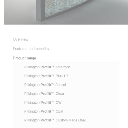
Overview
Features and benefits
Product range
Pilkington
Profilit™
Amethyst
Pilkington
Profilit™
Plus 1,7
Pilkington
Profilit™
Antisol
Pilkington
Profilit™
Clear
Pilkington
Profilit™
OW
Pilkington
Profilit™
Opal
Pilkington
Profilit™
Custom Made Opal