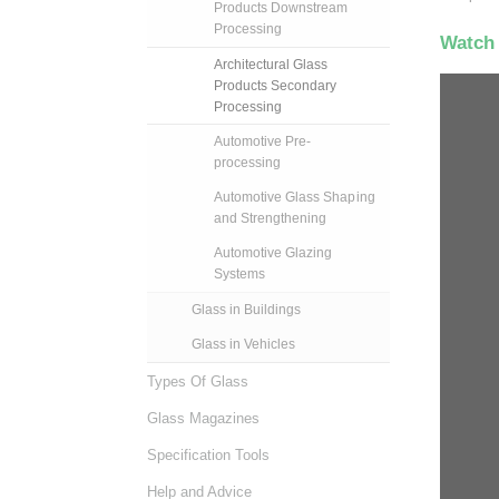
Products Downstream
Processing
Watch 
Architectural Glass
Products Secondary
Processing
Automotive Pre-
processing
Automotive Glass Shaping
and Strengthening
Automotive Glazing
Systems
Glass in Buildings
Glass in Vehicles
Types Of Glass
Glass Magazines
Specification Tools
Help and Advice