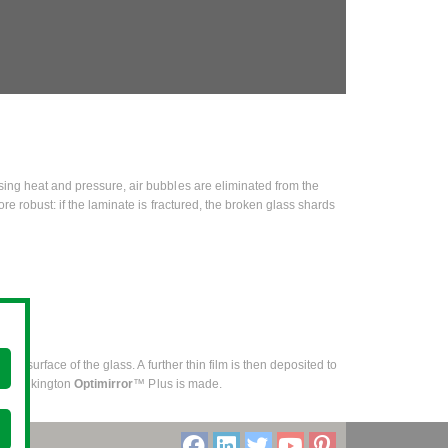
using heat and pressure, air bubbles are eliminated from the
ore robust: if the laminate is fractured, the broken glass shards
one surface of the glass. A further thin film is then deposited to
hich Pilkington
Optimirror
™ Plus is made.