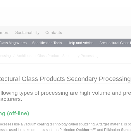
omers
Sustainability
Contacts
Glass Magazines
Specification Tools
Help and Advice
Architectural Glass
cessing
Architectural Glass Products Secondary Processing
tectural Glass Products Secondary Processing
ollowing types of processing are high volume and pr
acturers.
g (off-line)
processes use a vacuum coating technology called sputtering. A 'target' material i
ess is used to make products such as Pilkington
Optitherm
™ and Pilkington
Sunco