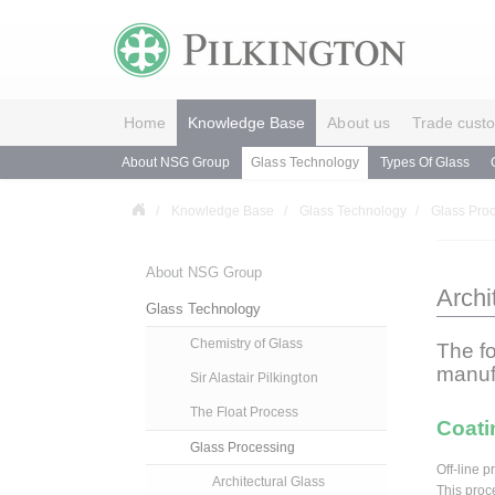
Home
Knowledge Base
About us
Trade cust
About NSG Group
Glass Technology
Types Of Glass
Knowledge Base
Glass Technology
Glass Pro
About NSG Group
Archi
Glass Technology
Chemistry of Glass
The f
manuf
Sir Alastair Pilkington
The Float Process
Coatin
Glass Processing
Off-line 
Architectural Glass
This proc