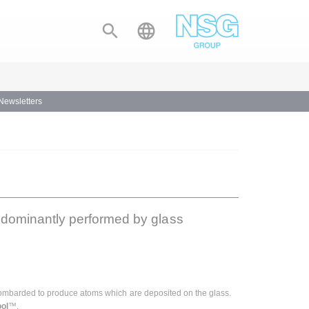


 Newsletters
edominantly performed by glass
s bombarded to produce atoms which are deposited on the glass.
ol
™.