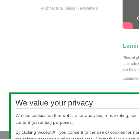
Architectural Glass Newsletters
Lamin
Plies of 
laminate s
are held t
Laminated
Silve
We value your privacy
Float glas
We use cookies on this website for analytics, remarketing, soci
protect th
content (essential) purposes.
By clicking ‘Accept All’ you consent to the use of cookies for n